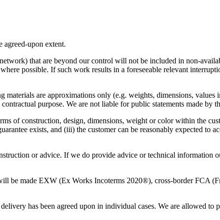
the agreed-upon extent.
 network) that are beyond our control will not be included in non-avail
y where possible. If such work results in a foreseeable relevant interrupt
ing materials are approximations only (e.g. weights, dimensions, values i
contractual purpose. We are not liable for public statements made by thi
erms of construction, design, dimensions, weight or color within the cust
 guarantee exists, and (iii) the customer can be reasonably expected to ac
instruction or advice. If we do provide advice or technical information 
ts will be made EXW (Ex Works Incoterms 2020®), cross-border FCA (Fr
 delivery has been agreed upon in individual cases. We are allowed to pro