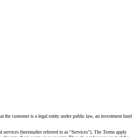
the customer is a legal entity under public law, an investment fund
al services (hereinafter referred to as “Services”). The Terms apply