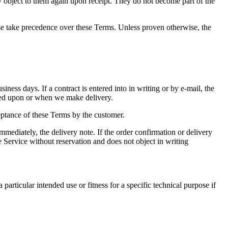
ly object to them again upon receipt. They do not become part of the
se take precedence over these Terms. Unless proven otherwise, the
ness days. If a contract is entered into in writing or by e-mail, the
reed upon or when we make delivery.
eptance of these Terms by the customer.
immediately, the delivery note. If the order confirmation or delivery
 Service without reservation and does not object in writing
articular intended use or fitness for a specific technical purpose if