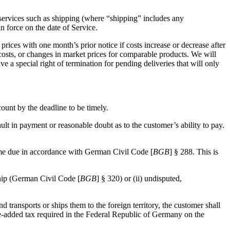
l services such as shipping (where “shipping” includes any
in force on the date of Service.
prices with one month’s prior notice if costs increase or decrease after
 costs, or changes in market prices for comparable products. We will
ve a special right of termination for pending deliveries that will only
ount by the deadline to be timely.
lt in payment or reasonable doubt as to the customer’s ability to pay.
ecome due in accordance with German Civil Code [
BGB
] § 288. This is
ship (German Civil Code [
BGB
] § 320) or (ii) undisputed,
d transports or ships them to the foreign territory, the customer shall
lue-added tax required in the Federal Republic of Germany on the