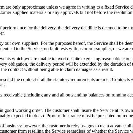
rm are only approximate unless we agree in writing to a fixed Service dea
tomer-supplied materials or any approvals but not before the resolution
of performance for the delivery, the delivery deadline is deemed to be me
er.
y our own suppliers. For the purposes hereof, the Service shall be deemed
dentical to the Service, no fault rests with us or our supplier, or we are
her events which we are unable to avert despite exercising reasonable car
ivery obligation, the delivery period will be extended by the duration of
d the contract without being able to claim damages as a result.
o rescind the contract if all the statutory requirements are met. Contract
als.
counts receivable (including any and all outstanding balances on running 
e in good working order. The customer shall insure the Service at its own 
sonably expected to do so. Proof of insurance must be presented on reque
of business; however, the customer hereby assigns to us in advance all 
e customer from reselling the Service regardless of whether the Service 