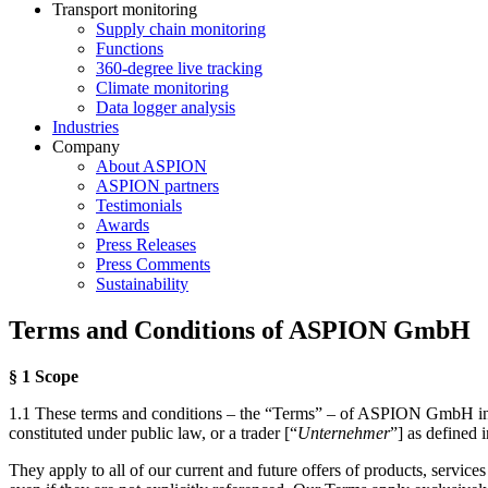
Transport monitoring
Supply chain monitoring
Functions
360-degree live tracking
Climate monitoring
Data logger analysis
Industries
Company
About ASPION
ASPION partners
Testimonials
Awards
Press Releases
Press Comments
Sustainability
Terms and Conditions of ASPION GmbH
§ 1 Scope
1.1 These terms and conditions – the “Terms” – of ASPION GmbH in Ka
constituted under public law, or a trader [“
Unternehmer
”] as defined
They apply to all of our current and future offers of products, service