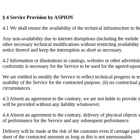
§ 4 Service Provision
by ASPION
4.1 We shall ensure the availability of the technical infrastructure to 
Any non-availability due to internet disruptions (including the mobile
other necessary technical modifications without restricting availabilit
notice thereof and keep the interruption as short as necessary.
4.2 Information or illustrations in catalogs, websites or other advertis
conformity is necessary for the Service to be used for the agreed-upon 
We are entitled to modify the Service to reflect technical progress in t
usability of the Service for the contracted purpose, (ii) no contractual
circumstances.
4.3 Absent an agreement to the contrary, we are not liable to provide 
will be provided without any liability whatsoever.
4.4 Absent an agreement to the contrary, delivery of physical objec
of performance for the Service and any subsequent performance.
Delivery will be made at the risk of the customer even if carriage paid
short of the contracted amounts as long as this is not unreasonable.