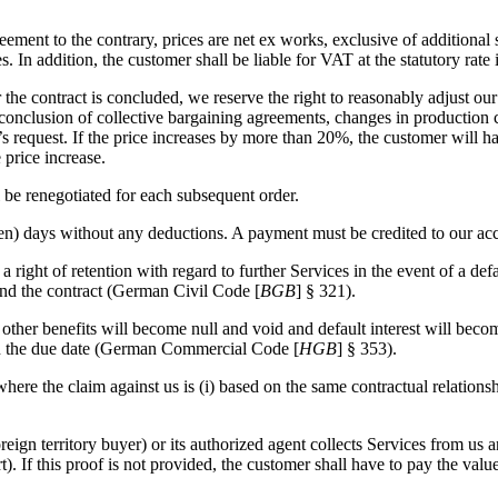
eement to the contrary, prices are net ex works, exclusive of additiona
. In addition, the customer shall be liable for VAT at the statutory rate 
the contract is concluded, we reserve the right to reasonably adjust our 
he conclusion of collective bargaining agreements, changes in production
’s request. If the price increases by more than 20%, the customer will ha
 price increase.
l be renegotiated for each subsequent order.
ten) days without any deductions. A payment must be credited to our acc
ght of retention with regard to further Services in the event of a defau
cind the contract (German Civil Code [
BGB
] § 321).
nd other benefits will become null and void and default interest will b
g on the due date (German Commercial Code [
HGB
] § 353).
where the claim against us is (i) based on the same contractual relation
ign territory buyer) or its authorized agent collects Services from us an
t). If this proof is not provided, the customer shall have to pay the va