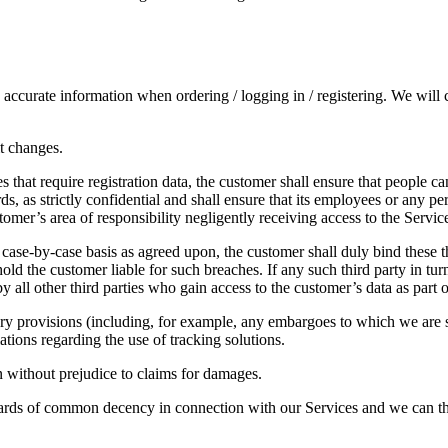
ccurate information when ordering / logging in / registering. We will c
it changes.
es that require registration data, the customer shall ensure that people c
rds, as strictly confidential and shall ensure that its employees or any 
tomer’s area of responsibility negligently receiving access to the Servic
a case-by-case basis as agreed upon, the customer shall duly bind these th
ld the customer liable for such breaches. If any such third party in turn
y all other third parties who gain access to the customer’s data as part 
ry provisions (including, for example, any embargoes to which we are su
ations regarding the use of tracking solutions.
ion without prejudice to claims for damages.
ndards of common decency in connection with our Services and we can the