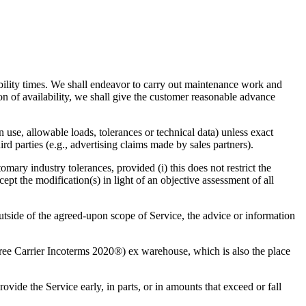
ability times. We shall endeavor to carry out maintenance work and
ion of availability, we shall give the customer reasonable advance
n use, allowable loads, tolerances or technical data) unless exact
rd parties (e.g., advertising claims made by sales partners).
omary industry tolerances, provided (i) this does not restrict the
cept the modification(s) in light of an objective assessment of all
outside of the agreed-upon scope of Service, the advice or information
ee Carrier Incoterms 2020®) ex warehouse, which is also the place
vide the Service early, in parts, or in amounts that exceed or fall