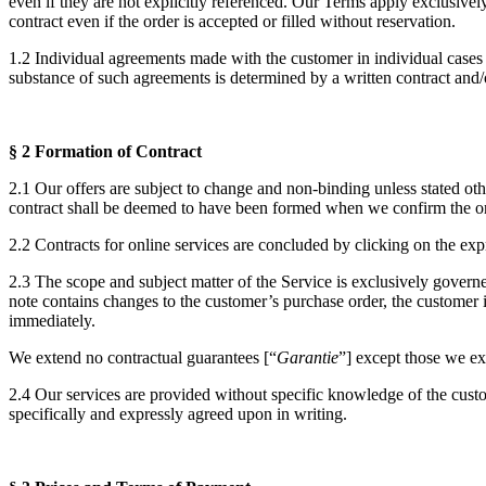
even if they are not explicitly referenced. Our Terms apply exclusive
contract even if the order is accepted or filled without reservation.
1.2 Individual agreements made with the customer in individual cases
substance of such agreements is determined by a written contract and/
§ 2 Formation of Contract
2.1 Our offers are subject to change and non-binding unless stated othe
contract shall be deemed to have been formed when we confirm the or
2.2 Contracts for online services are concluded by clicking on the ex
2.3 The scope and subject matter of the Service is exclusively governed
note contains changes to the customer’s purchase order, the customer 
immediately.
We extend no contractual guarantees [“
Garantie
”] except those we exp
2.4 Our services are provided without specific knowledge of the custome
specifically and expressly agreed upon in writing.