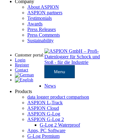
Company
About ASPION
ASPION partners
Testimonials
Awards
Press Releases
Press Comments
Sustainability
Customer portal:
Login
Register
Contact
Menu
News
Products
data logger product comparison
ASPION L-Track
ASPION Cloud
ASPION G-Log
ASPION G-Log 2
G-Log 2 Waterproof
Apps, PC Software
G-Log Premium