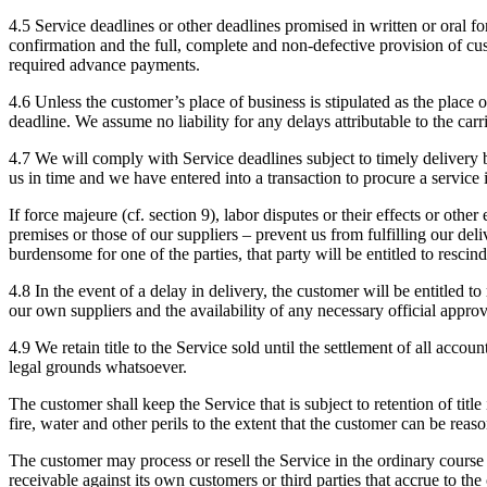
4.5 Service deadlines or other deadlines promised in written or oral fo
confirmation and the full, complete and non-defective provision of cus
required advance payments.
4.6 Unless the customer’s place of business is stipulated as the place 
deadline. We assume no liability for any delays attributable to the carri
4.7 We will comply with Service deadlines subject to timely delivery b
us in time and we have entered into a transaction to procure a service i
If force majeure (cf. section 9), labor disputes or their effects or ot
premises or those of our suppliers – prevent us from fulfilling our del
burdensome for one of the parties, that party will be entitled to rescin
4.8 In the event of a delay in delivery, the customer will be entitled t
our own suppliers and the availability of any necessary official approv
4.9 We retain title to the Service sold until the settlement of all ac
legal grounds whatsoever.
The customer shall keep the Service that is subject to retention of titl
fire, water and other perils to the extent that the customer can be rea
The customer may process or resell the Service in the ordinary course 
receivable against its own customers or third parties that accrue to th