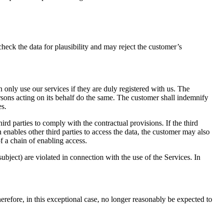
heck the data for plausibility and may reject the customer’s
an only use our services if they are duly registered with us. The
persons acting on its behalf do the same. The customer shall indemnify
es.
ird parties to comply with the contractual provisions. If the third
 enables other third parties to access the data, the customer may also
of a chain of enabling access.
bject) are violated in connection with the use of the Services. In
refore, in this exceptional case, no longer reasonably be expected to