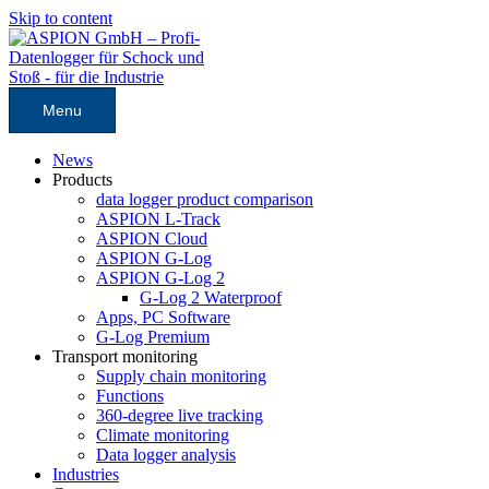
Skip to content
Menu
News
Products
data logger product comparison
ASPION L-Track
ASPION Cloud
ASPION G-Log
ASPION G-Log 2
G-Log 2 Waterproof
Apps, PC Software
G-Log Premium
Transport monitoring
Supply chain monitoring
Functions
360-degree live tracking
Climate monitoring
Data logger analysis
Industries