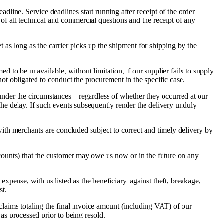
dline. Service deadlines start running after receipt of the order
 of all technical and commercial questions and the receipt of any
t as long as the carrier picks up the shipment for shipping by the
 to be unavailable, without limitation, if our supplier fails to supply
 not obligated to conduct the procurement in the specific case.
e under the circumstances – regardless of whether they occurred at our
 the delay. If such events subsequently render the delivery unduly
s with merchants are concluded subject to correct and timely delivery by
accounts) that the customer may owe us now or in the future on any
expense, with us listed as the beneficiary, against theft, breakage,
st.
claims totaling the final invoice amount (including VAT) of our
was processed prior to being resold.