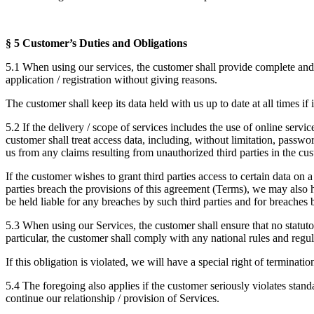
§ 5 Customer’s Duties and Obligations
5.1 When using our services, the customer shall provide complete and a
application / registration without giving reasons.
The customer shall keep its data held with us up to date at all times if 
5.2 If the delivery / scope of services includes the use of online servic
customer shall treat access data, including, without limitation, passwo
us from any claims resulting from unauthorized third parties in the cus
If the customer wishes to grant third parties access to certain data on 
parties breach the provisions of this agreement (Terms), we may also ho
be held liable for any breaches by such third parties and for breaches b
5.3 When using our Services, the customer shall ensure that no statuto
particular, the customer shall comply with any national rules and regul
If this obligation is violated, we will have a special right of terminat
5.4 The foregoing also applies if the customer seriously violates sta
continue our relationship / provision of Services.