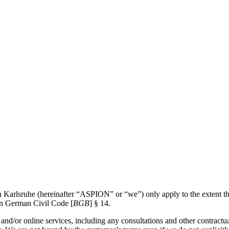
rlsruhe (hereinafter “ASPION” or “we”) only apply to the extent that 
 in German Civil Code [
BGB
] § 14.
s and/or online services, including any consultations and other contractu