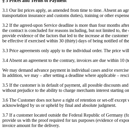
§ 3 Prices and Terms of Payment
3.1 Our list prices apply, as amended from time to time. Absent an agr
transportation insurance and customs duties), training or other expenses
3.2 If the agreed-upon Service deadline is more than four months after 
the contract is concluded for reasons including, but not limited to, t
provide evidence of the factors that led to the increase at the customer
be effective if exercised within 30 (thirty) days of being notified of the
3.3 Price agreements only apply to the individual order. The price wil
3.4 Absent an agreement to the contrary, invoices are due within 10 (
We may demand advance payment in individual cases and/or exercise a ri
In addition, we may – after setting a deadline where applicable – res
3.5 If the customer is in default of payment, all possible discounts a
without prejudice to the ability to charge merchants interest startin
3.6 The Customer does not have a right of retention or set-off except 
acknowledged by us or upheld by final and absolute judgment.
3.7 If a customer located outside the Federal Republic of Germany (fore
provide us with the proof required for tax purposes (evidence of expor
invoice amount for the delivery.