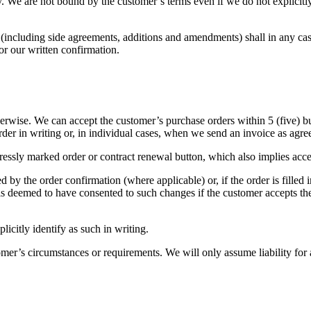
ly. We are not bound by the customer’s terms even if we do not explicit
 (including side agreements, additions and amendments) shall in any ca
or our written confirmation.
rwise. We can accept the customer’s purchase orders within 5 (five) busi
der in writing or, in individual cases, when we send an invoice as ag
pressly marked order or contract renewal button, which also implies acc
 by the order confirmation (where applicable) or, if the order is filled 
is deemed to have consented to such changes if the customer accepts the
licitly identify as such in writing.
r’s circumstances or requirements. We will only assume liability for a p