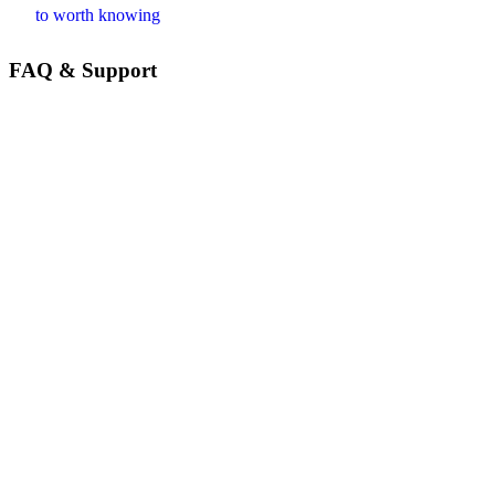
to worth knowing
FAQ & Support