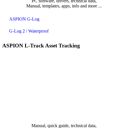
PC software, drivers, technical data,
Manual, templates, apps, info and more ...
ASPION G-Log
G-Log 2 / Waterproof
ASPION L-Track Asset Tracking
Manual, quick guide, technical data,