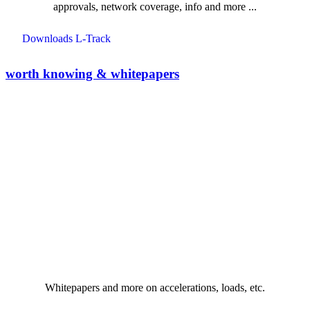
approvals, network coverage, info and more ...
Downloads L-Track
worth knowing & whitepapers
Whitepapers and more on accelerations, loads, etc.