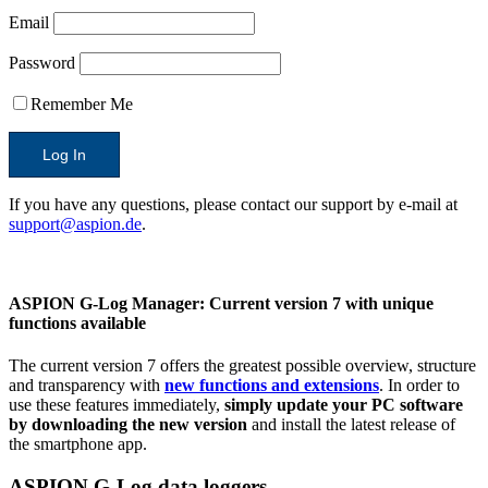
Email
Password
Remember Me
If you have any questions, please contact our support by e-mail at
support@aspion.de
.
ASPION G-Log Manager:
Current version 7 with unique
functions available
The current version 7 offers the greatest possible overview, structure
and transparency with
new functions and extensions
. In order to
use these features immediately,
simply update your PC software
by downloading the new version
and install the latest release of
the smartphone app.
ASPION G-Log data loggers