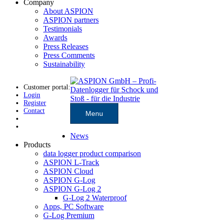
Company
About ASPION
ASPION partners
Testimonials
Awards
Press Releases
Press Comments
Sustainability
Customer portal:
Login
Register
Contact
Menu
News
Products
data logger product comparison
ASPION L-Track
ASPION Cloud
ASPION G-Log
ASPION G-Log 2
G-Log 2 Waterproof
Apps, PC Software
G-Log Premium