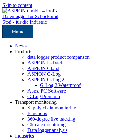
Skip to content
Menu
News
Products
data logger product comparison
ASPION L-Track
ASPION Cloud
ASPION G-Log
ASPION G-Log 2
G-Log 2 Waterproof
Apps, PC Software
G-Log Premium
Transport monitoring
Supply chain monitoring
Functions
360-degree live tracking
Climate monitoring
Data logger analysis
Industries