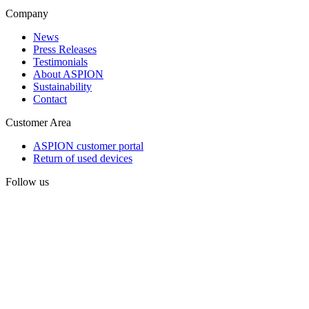
Company
News
Press Releases
Testimonials
About ASPION
Sustainability
Contact
Customer Area
ASPION customer portal
Return of used devices
Follow us