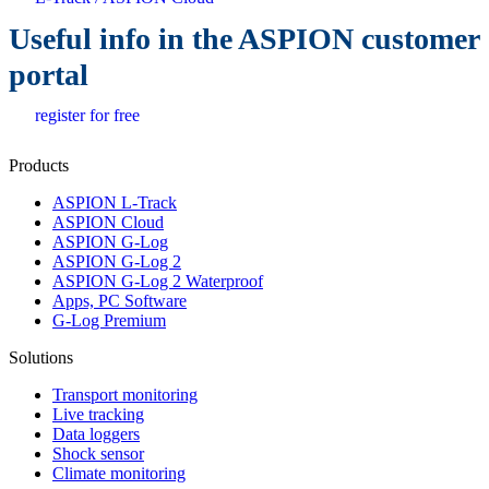
Useful info in the ASPION customer
portal
register for free
Products
ASPION L-Track
ASPION Cloud
ASPION G-Log
ASPION G-Log 2
ASPION G-Log 2 Waterproof
Apps, PC Software
G-Log Premium
Solutions
Transport monitoring
Live tracking
Data loggers
Shock sensor
Climate monitoring