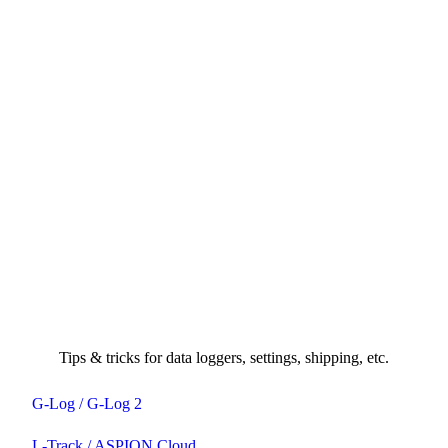
Tips & tricks for data loggers, settings, shipping, etc.
G-Log / G-Log 2
L-Track / ASPION Cloud