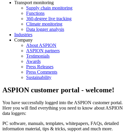
Transport monitoring
Supply chain monitoring
Functions
360-degree live tracking
Climate monitoring
Data logger analysis
Industries
Company
About ASPION
ASPION partners
Testimonials
Awards
Press Releases
Press Comments
Sustainability
ASPION customer portal - welcome!
You have successfully logged into the ASPION customer portal.
Here you will find everything you need to know about ASPION
data loggers:
PC software, manuals, templates, whitepapers, FAQs, detailed
information material, tips & tricks, support and much more.