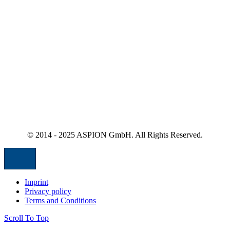
© 2014 - 2025 ASPION GmbH. All Rights Reserved.
Imprint
Privacy policy
Terms and Conditions
Scroll To Top