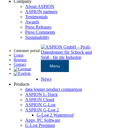
Company
About ASPION
ASPION partners
Testimonials
Awards
Press Releases
Press Comments
Sustainability
Customer portal:
Login
Register
Contact
Menu
News
Products
data logger product comparison
ASPION L-Track
ASPION Cloud
ASPION G-Log
ASPION G-Log 2
G-Log 2 Waterproof
Apps, PC Software
G-Log Premium