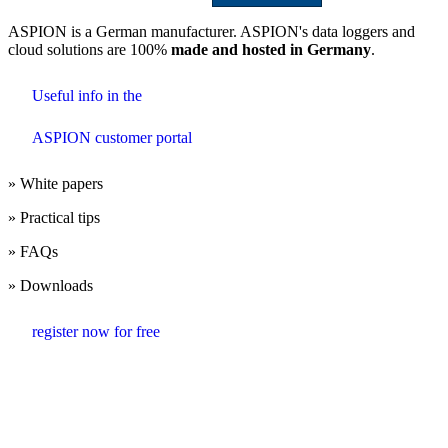
ASPION is a German manufacturer. ASPION's data loggers and
cloud solutions are 100%
made and hosted in Germany
.
Useful info in the
ASPION customer portal
» White papers
» Practical tips
» FAQs
» Downloads
register now for free