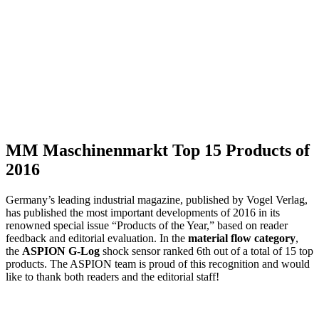
MM Maschinenmarkt Top 15 Products of
2016
Germany’s leading industrial magazine, published by Vogel Verlag,
has published the most important developments of 2016 in its
renowned special issue “Products of the Year,” based on reader
feedback and editorial evaluation. In the
material flow category
,
the
ASPION G-Log
shock sensor ranked 6th out of a total of 15 top
products. The ASPION team is proud of this recognition and would
like to thank both readers and the editorial staff!