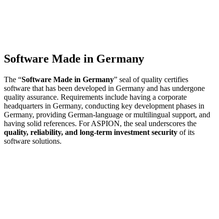
Software Made in Germany
The “
Software Made in Germany
” seal of quality certifies
software that has been developed in Germany and has undergone
quality assurance. Requirements include having a corporate
headquarters in Germany, conducting key development phases in
Germany, providing German-language or multilingual support, and
having solid references. For ASPION, the seal underscores the
quality, reliability, and long-term investment security
of its
software solutions.