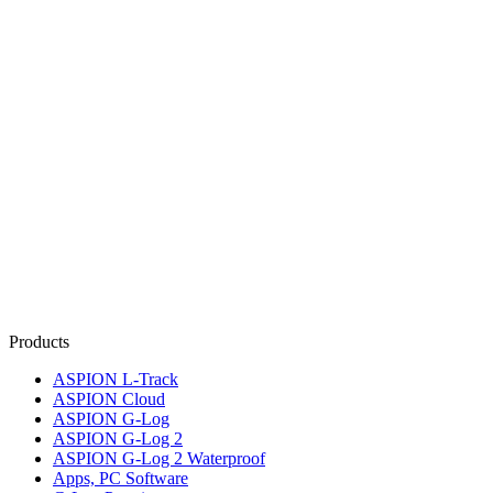
Products
ASPION L-Track
ASPION Cloud
ASPION G-Log
ASPION G-Log 2
ASPION G-Log 2 Waterproof
Apps, PC Software