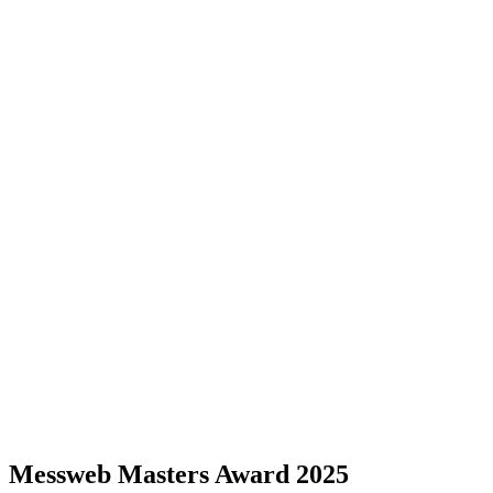
Messweb Masters Award 2025