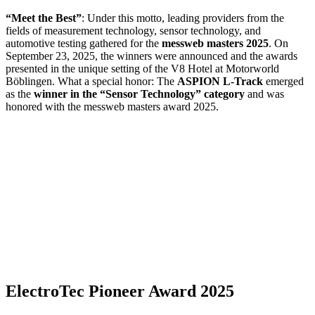
“Meet the Best”
: Under this motto, leading providers from the
fields of measurement technology, sensor technology, and
automotive testing gathered for the
messweb masters 2025
. On
September 23, 2025, the winners were announced and the awards
presented in the unique setting of the V8 Hotel at Motorworld
Böblingen. What a special honor: The
ASPION L-Track
emerged
as the
winner in the “Sensor Technology” category
and was
honored with the messweb masters award 2025.
ElectroTec Pioneer Award 2025