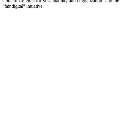
Code of Conduct for Sustainability and Digitalization” and the
“fair.digital” initiative.