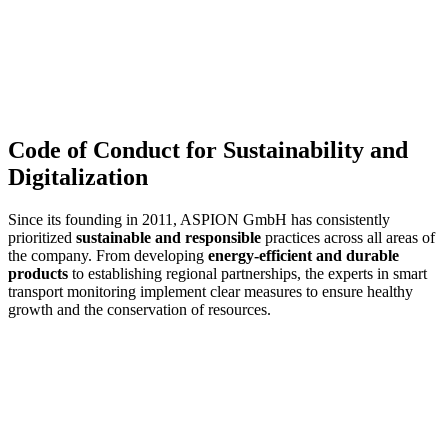
Code of Conduct for Sustainability and
Digitalization
Since its founding in 2011, ASPION GmbH has consistently
prioritized
sustainable and responsible
practices across all areas of
the company. From developing
energy-efficient and durable
products
to establishing regional partnerships, the experts in smart
transport monitoring implement clear measures to ensure healthy
growth and the conservation of resources.