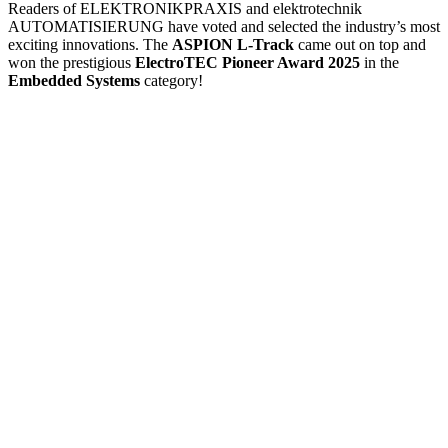
Readers of ELEKTRONIKPRAXIS and elektrotechnik
AUTOMATISIERUNG have voted and selected the industry’s most
exciting innovations. The
ASPION L-Track
came out on top and
won the prestigious
ElectroTEC Pioneer Award 2025
in the
Embedded Systems
category!