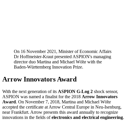
On 16 November 2021, Minister of Economic Affairs
Dr Hoffmeister-Kraut presented ASPION's managing
director duo Martina and Michael Wöhr with the
Baden-Württemberg Innovation Prize.
Arrow Innovators Award
With the next generation of its
ASPION G-Log 2
shock sensor,
ASPION was named a finalist for the 2018
Arrow Innovators
Award
. On November 7, 2018, Martina and Michael Wöhr
accepted the certificate at Arrow Central Europe in Neu-Isenburg,
near Frankfurt. Arrow presents this award annually to recognize
innovations in the fields of
electronics and electrical engineering
.