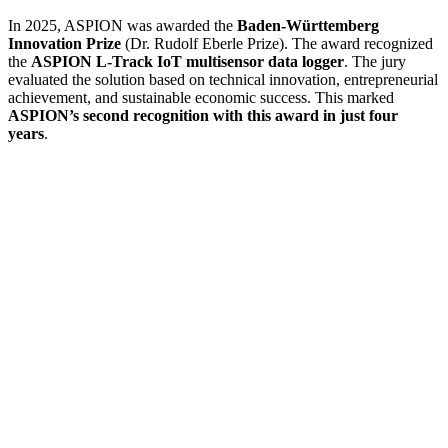
In 2025, ASPION was awarded the
Baden-Württemberg
Innovation Prize
(Dr. Rudolf Eberle Prize). The award recognized
the
ASPION L-Track IoT multisensor data logger
. The jury
evaluated the solution based on technical innovation, entrepreneurial
achievement, and sustainable economic success. This marked
ASPION’s second recognition with this award in just four
years
.