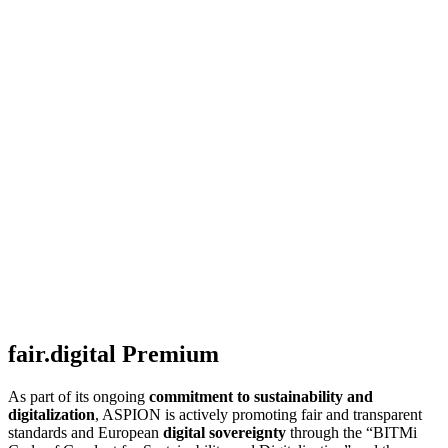
fair.digital Premium
As part of its ongoing
commitment to sustainability and
digitalization
, ASPION is actively promoting fair and transparent
standards and European
digital sovereignty
through the “BITMi