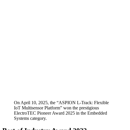
On April 10, 2025, the “ASPION L-Track: Flexible
IoT Multisensor Platform” won the prestigious
ElectroTEC Pioneer Award 2025 in the Embedded
Systems category.