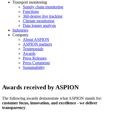
Transport monitoring
Supply chain monitoring
Functions
360-degree live tracking
Climate monitoring
Data logger analysis
Industries
Company
About ASPION
ASPION partners
Testimonials
Awards
Press Releases
Press Comments
Sustainability
Awards received by ASPION
The following awards demonstrate what ASPION stands for:
customer focus, innovation, and excellence - we deliver
transparency
.