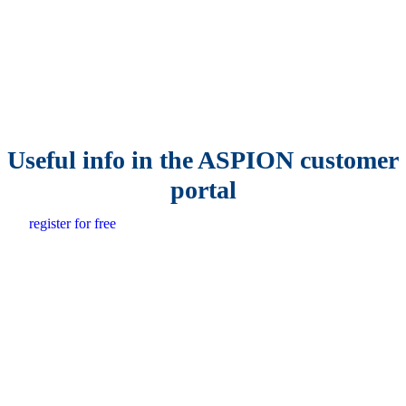
Useful info in the ASPION customer
portal
register for free