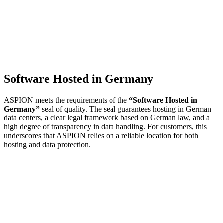
Software Hosted in Germany
ASPION meets the requirements of the
“Software Hosted in
Germany”
seal of quality. The seal guarantees hosting in German
data centers, a clear legal framework based on German law, and a
high degree of transparency in data handling. For customers, this
underscores that ASPION relies on a reliable location for both
hosting and data protection.