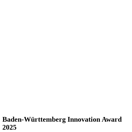
Baden-Württemberg Innovation Award
2025