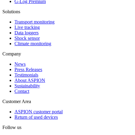
G-Log Premium
Solutions
Transport monitoring
Live tracking
Data loggers
Shock sensor
Climate monitoring
Company
News
Press Releases
Testimonials
About ASPION
Sustainability
Contact
Customer Area
ASPION customer portal
Return of used devices
Follow us