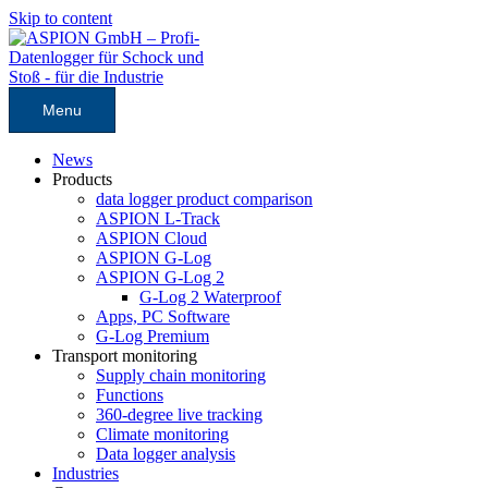
Skip to content
Menu
News
Products
data logger product comparison
ASPION L-Track
ASPION Cloud
ASPION G-Log
ASPION G-Log 2
G-Log 2 Waterproof
Apps, PC Software
G-Log Premium
Transport monitoring
Supply chain monitoring
Functions
360-degree live tracking
Climate monitoring
Data logger analysis
Industries