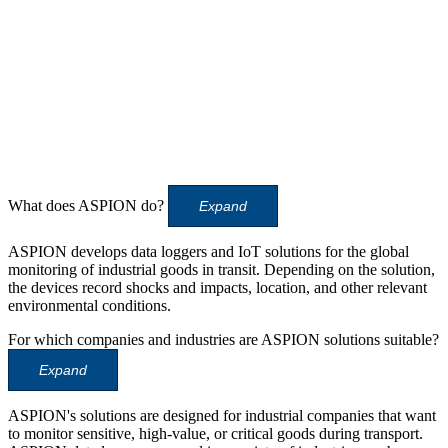
What does ASPION do?
Expand
ASPION develops data loggers and IoT solutions for the global
monitoring of industrial goods in transit. Depending on the solution,
the devices record shocks and impacts, location, and other relevant
environmental conditions.
For which companies and industries are ASPION solutions suitable?
Expand
ASPION's solutions are designed for industrial companies that want
to monitor sensitive, high-value, or critical goods during transport.