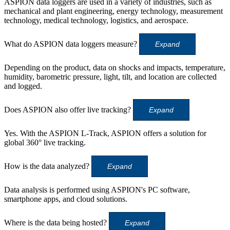
ASPION data loggers are used in a variety of industries, such as
mechanical and plant engineering, energy technology, measurement
technology, medical technology, logistics, and aerospace.
What do ASPION data loggers measure?
Expand
Depending on the product, data on shocks and impacts, temperature,
humidity, barometric pressure, light, tilt, and location are collected
and logged.
Does ASPION also offer live tracking?
Expand
Yes. With the ASPION L-Track, ASPION offers a solution for
global 360° live tracking.
How is the data analyzed?
Expand
Data analysis is performed using ASPION's PC software,
smartphone apps, and cloud solutions.
Where is the data being hosted?
Expand