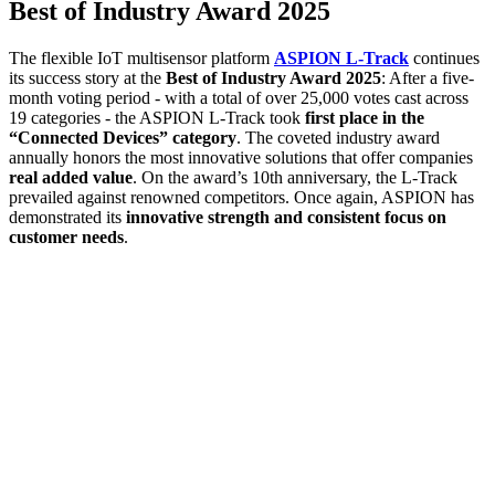
Best of Industry Award 2025
The flexible IoT multisensor platform
ASPION L-Track
continues
its success story at the
Best of Industry Award 2025
: After a five-
month voting period - with a total of over 25,000 votes cast across
19 categories - the ASPION L-Track took
first place in the
“Connected Devices” category
. The coveted industry award
annually honors the most innovative solutions that offer companies
real added value
. On the award’s 10th anniversary, the L-Track
prevailed against renowned competitors. Once again, ASPION has
demonstrated its
innovative strength and consistent focus on
customer needs
.