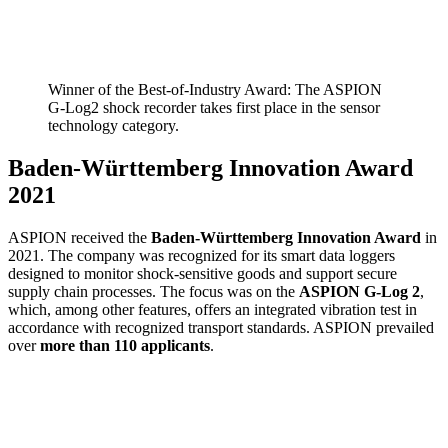
Winner of the Best-of-Industry Award: The ASPION
G-Log2 shock recorder takes first place in the sensor
technology category.
Baden-Württemberg Innovation Award
2021
ASPION received the
Baden-Württemberg Innovation Award
in
2021. The company was recognized for its smart data loggers
designed to monitor shock-sensitive goods and support secure
supply chain processes. The focus was on the
ASPION G-Log 2
,
which, among other features, offers an integrated vibration test in
accordance with recognized transport standards. ASPION prevailed
over
more than 110 applicants
.