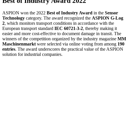
Best of Industry Award 2022
ASPION won the 2022
Best of Industry Award
in the
Sensor
Technology
category. The award recognized the
ASPION G-Log
2
, which monitors transport conditions in accordance with the
European transport standard
IEC 60721-3-2
, thereby making it
easier and more cost-effective to document damage in transit. The
winners of the competition organized by the industry magazine
MM
Maschinenmarkt
were selected via online voting from among
190
entries
. The award underscores the practical value of the ASPION
solution for industrial companies.