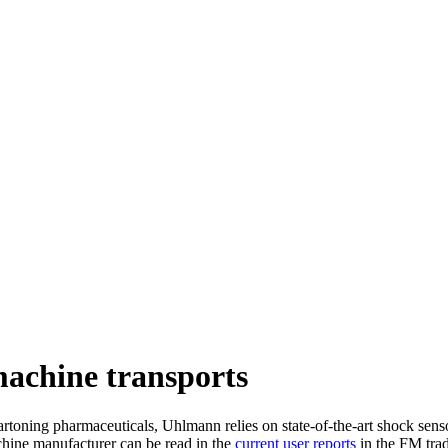
machine transports
toning pharmaceuticals, Uhlmann relies on state-of-the-art shock senso
hine manufacturer can be read in the
current user reports
in the FM tra