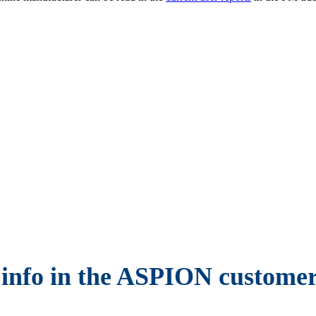
 info in the ASPION customer