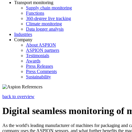
Transport monitoring
Supply chain monitoring
Functions
360-degree live tracking
Climate monitoring
Data logger analysis
Industries
Company
About ASPION
ASPION partners
Testimonials
Awards
Press Releases
Press Comments
Sustainability
back to overview
Digital seamless monitoring of 
As the world's leading manufacturer of machines for packaging and car
company uses the ASPION sensors, and what further benefits the mac