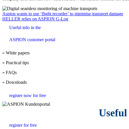
Beitrags-
Aspion wants to use ‘flight recorder’ to minimise transport damage
HELLER relies on ASPION G-Log
Navigation
Useful info in the
ASPION customer portal
» White papers
» Practical tips
» FAQs
» Downloads
register now for free
Useful
register for free