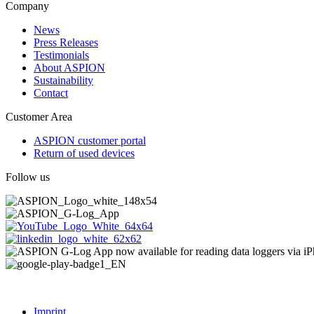
Company
News
Press Releases
Testimonials
About ASPION
Sustainability
Contact
Customer Area
ASPION customer portal
Return of used devices
Follow us
Imprint