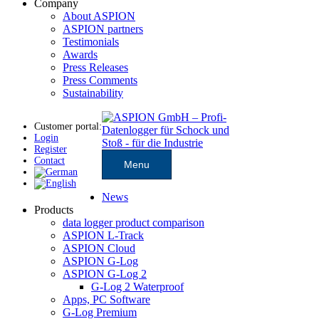
Company
About ASPION
ASPION partners
Testimonials
Awards
Press Releases
Press Comments
Sustainability
Customer portal:
Login
Register
Contact
Menu
News
Products
data logger product comparison
ASPION L-Track
ASPION Cloud
ASPION G-Log
ASPION G-Log 2
G-Log 2 Waterproof
Apps, PC Software
G-Log Premium