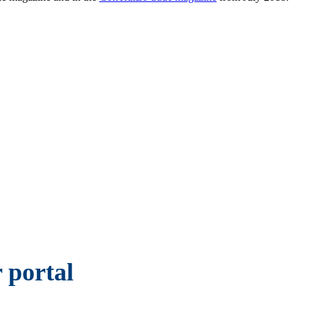
 portal