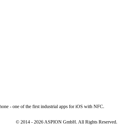
© 2014 - 2026 ASPION GmbH. All Rights Reserved.