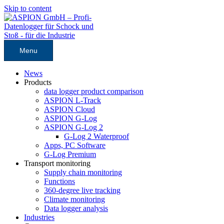
Skip to content
Menu
News
Products
data logger product comparison
ASPION L-Track
ASPION Cloud
ASPION G-Log
ASPION G-Log 2
G-Log 2 Waterproof
Apps, PC Software
G-Log Premium
Transport monitoring
Supply chain monitoring
Functions
360-degree live tracking
Climate monitoring
Data logger analysis
Industries