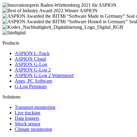
Products
ASPION L-Track
ASPION Cloud
ASPION G-Log
ASPION G-Log 2
ASPION G-Log 2 Waterproof
Apps, PC Software
G-Log Premium
Solutions
Transport monitoring
Live tracking
Data loggers
Shock sensor
Climate monitoring