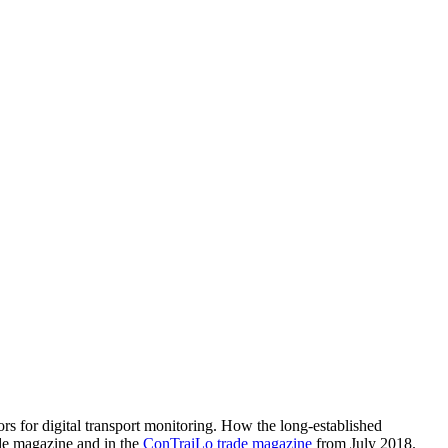
rs for digital transport monitoring. How the long-established
de magazine and in the
ConTraiLo trade magazine
from July 2018.