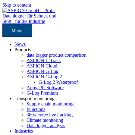
Skip to content
Menu
News
Products
data logger product comparison
ASPION L-Track
ASPION Cloud
ASPION G-Log
ASPION G-Log 2
G-Log 2 Waterproof
Apps, PC Software
G-Log Premium
Transport monitoring
Supply chain monitoring
Functions
360-degree live tracking
Climate monitoring
Data logger analysis
Industries