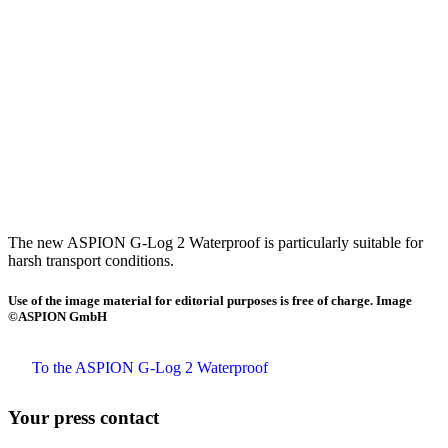
The new ASPION G-Log 2 Waterproof is particularly suitable for
harsh transport conditions.
Use of the image material for editorial purposes is free of charge. Image
©ASPION GmbH
To the ASPION G-Log 2 Waterproof
Your press contact