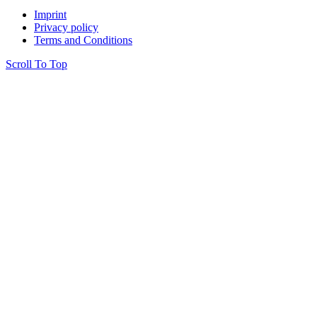
Imprint
Privacy policy
Terms and Conditions
Scroll To Top