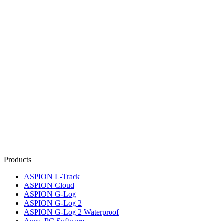
Products
ASPION L-Track
ASPION Cloud
ASPION G-Log
ASPION G-Log 2
ASPION G-Log 2 Waterproof
Apps, PC Software