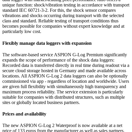
unique function: shock/vibration testing in accordance with transport
standard IEC 60721-3-2. For this, the shock sensor compares
vibrations and shocks occurring during transport with the selected
class and standard. Reliable testing of transport conditions thus
becomes possible for companies without expert knowledge and at
particularly low cost.
Flexibly manage data loggers with expansion
The software-based service ASPION G-Log Premium significantly
expands the scope of performance of the shock data loggers:
Recorded data is transferred directly in real time during readout via a
secure cloud storage hosted in Germany and made available across
locations. All ASPION G-Log 2 data loggers can also be optionally
commissioned via app - regardless of location and worldwide. Users
are given full flexibility with simultaneously high transparency and
maximum process reliability. The service extension is particularly
suitable for companies with distributed structures, such as multiple
sites or globally located business partners.
Prices and availability
The new ASPION G-Log 2 Waterproof is now available at a net
price of 133 euros from the manufacturer as well as sales partners.