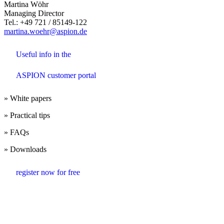
Martina Wöhr
Managing Director
Tel.: +49 721 / 85149-122
martina.woehr@aspion.de
Useful info in the
ASPION customer portal
» White papers
» Practical tips
» FAQs
» Downloads
register now for free