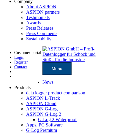
Company
About ASPION
ASPION partners
Testimonials
Awards
Press Releases
Press Comments
Sustainability
Customer portal:
Login
Register
Contact
Menu
News
Products
data logger product comparison
ASPION L-Track
ASPION Cloud
ASPION G-Log
ASPION G-Log 2
G-Log 2 Waterproof
Apps, PC Software
G-Log Premium