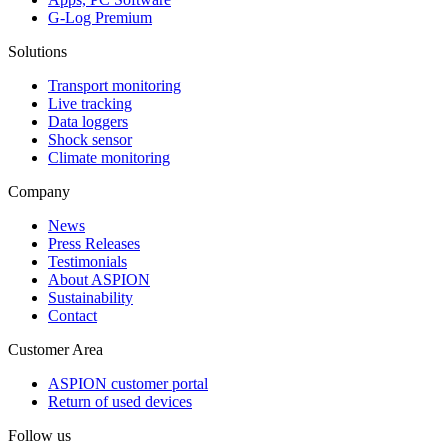
G-Log Premium
Solutions
Transport monitoring
Live tracking
Data loggers
Shock sensor
Climate monitoring
Company
News
Press Releases
Testimonials
About ASPION
Sustainability
Contact
Customer Area
ASPION customer portal
Return of used devices
Follow us