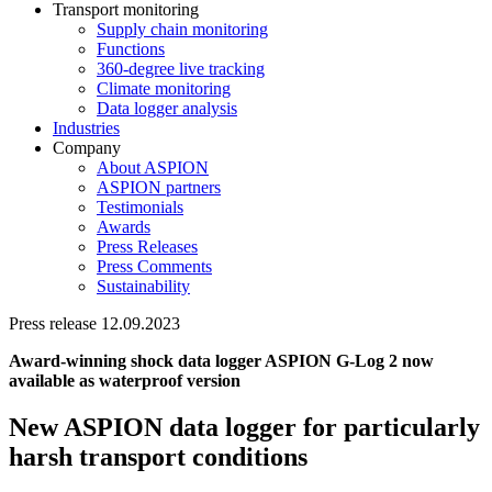
Transport monitoring
Supply chain monitoring
Functions
360-degree live tracking
Climate monitoring
Data logger analysis
Industries
Company
About ASPION
ASPION partners
Testimonials
Awards
Press Releases
Press Comments
Sustainability
Press release 12.09.2023
Award-winning shock data logger ASPION G-Log 2 now
available as waterproof version
New ASPION data logger for particularly
harsh transport conditions