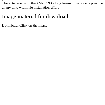
The extension with the ASPION G-Log Premium service is possible
at any time with little installation effort.
Image material for download
Download: Click on the image