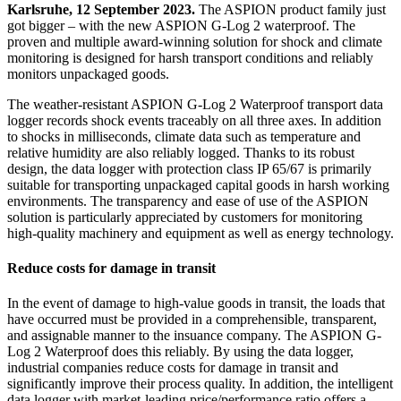
Karlsruhe, 12 September 2023.
The ASPION product family just
got bigger – with the new ASPION G-Log 2 waterproof. The
proven and multiple award-winning solution for shock and climate
monitoring is designed for harsh transport conditions and reliably
monitors unpackaged goods.
The weather-resistant ASPION G-Log 2 Waterproof transport data
logger records shock events traceably on all three axes. In addition
to shocks in milliseconds, climate data such as temperature and
relative humidity are also reliably logged. Thanks to its robust
design, the data logger with protection class IP 65/67 is primarily
suitable for transporting unpackaged capital goods in harsh working
environments. The transparency and ease of use of the ASPION
solution is particularly appreciated by customers for monitoring
high-quality machinery and equipment as well as energy technology.
Reduce costs for damage in transit
In the event of damage to high-value goods in transit, the loads that
have occurred must be provided in a comprehensible, transparent,
and assignable manner to the insuance company. The ASPION G-
Log 2 Waterproof does this reliably. By using the data logger,
industrial companies reduce costs for damage in transit and
significantly improve their process quality. In addition, the intelligent
data logger with market-leading price/performance ratio offers a