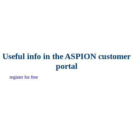
Useful info in the ASPION customer
portal
register for free