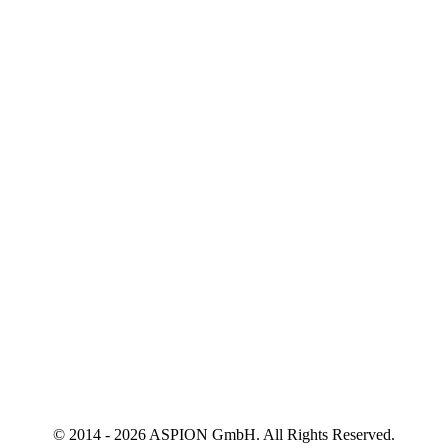
© 2014 - 2026 ASPION GmbH. All Rights Reserved.