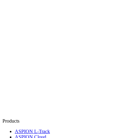
Products
ASPION L-Track
ASPION Cloud