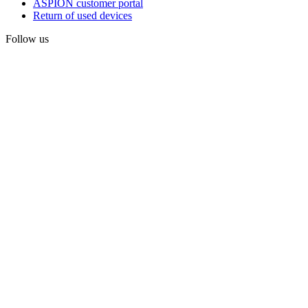
ASPION customer portal
Return of used devices
Follow us