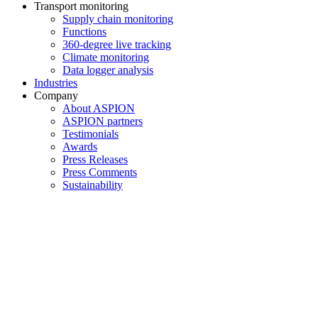
Transport monitoring
Supply chain monitoring
Functions
360-degree live tracking
Climate monitoring
Data logger analysis
Industries
Company
About ASPION
ASPION partners
Testimonials
Awards
Press Releases
Press Comments
Sustainability