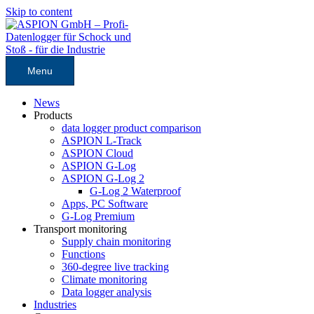
Skip to content
Menu
News
Products
data logger product comparison
ASPION L-Track
ASPION Cloud
ASPION G-Log
ASPION G-Log 2
G-Log 2 Waterproof
Apps, PC Software
G-Log Premium
Transport monitoring
Supply chain monitoring
Functions
360-degree live tracking
Climate monitoring
Data logger analysis
Industries