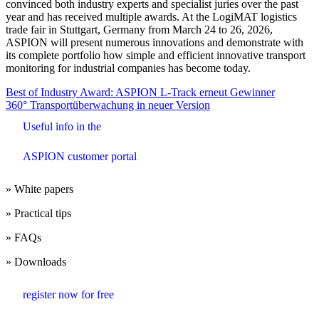
convinced both industry experts and specialist juries over the past
year and has received multiple awards. At the LogiMAT logistics
trade fair in Stuttgart, Germany from March 24 to 26, 2026,
ASPION will present numerous innovations and demonstrate with
its complete portfolio how simple and efficient innovative transport
monitoring for industrial companies has become today.
Beitrags-
Best of Industry Award: ASPION L-Track erneut Gewinner
360° Transportüberwachung in neuer Version
Navigation
Useful info in the
ASPION customer portal
» White papers
» Practical tips
» FAQs
» Downloads
register now for free