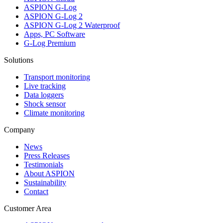
ASPION G-Log
ASPION G-Log 2
ASPION G-Log 2 Waterproof
Apps, PC Software
G-Log Premium
Solutions
Transport monitoring
Live tracking
Data loggers
Shock sensor
Climate monitoring
Company
News
Press Releases
Testimonials
About ASPION
Sustainability
Contact
Customer Area