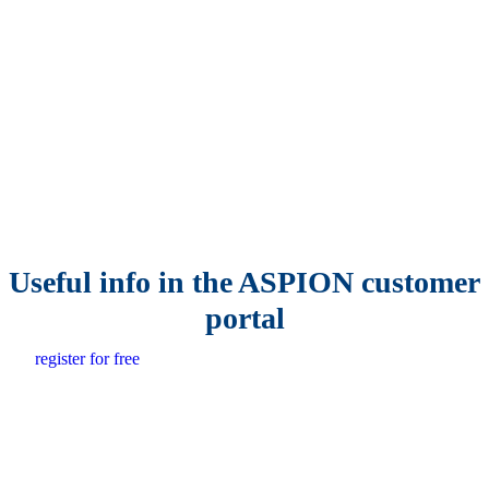
Useful info in the ASPION customer
portal
register for free