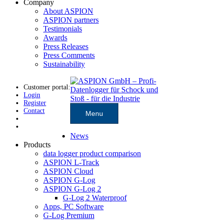
Company
About ASPION
ASPION partners
Testimonials
Awards
Press Releases
Press Comments
Sustainability
Customer portal:
Login
Register
Contact
Menu
News
Products
data logger product comparison
ASPION L-Track
ASPION Cloud
ASPION G-Log
ASPION G-Log 2
G-Log 2 Waterproof
Apps, PC Software
G-Log Premium