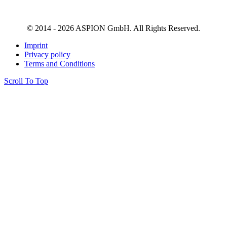
© 2014 - 2026 ASPION GmbH. All Rights Reserved.
Imprint
Privacy policy
Terms and Conditions
Scroll To Top