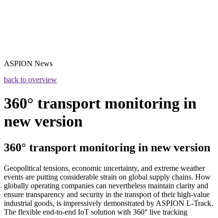
ASPION
News
back to overview
360° transport monitoring in
new version
360° transport monitoring in new version
Geopolitical tensions, economic uncertainty, and extreme weather
events are putting considerable strain on global supply chains. How
globally operating companies can nevertheless maintain clarity and
ensure transparency and security in the transport of their high-value
industrial goods, is impressively demonstrated by ASPION L-Track.
The flexible end-to-end IoT solution with 360° live tracking