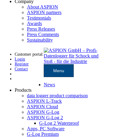
Company
About ASPION
ASPION partners
Testimonials
Awards
Press Releases
Press Comments
Sustainability
Customer portal:
Login
Register
Contact
Menu
News
Products
data logger product comparison
ASPION L-Track
ASPION Cloud
ASPION G-Log
ASPION G-Log 2
G-Log 2 Waterproof
Apps, PC Software
G-Log Premium