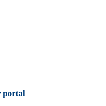
 portal