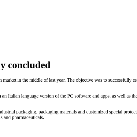
ly concluded
n market in the middle of last year. The objective was to successfully 
om an Italian language version of the PC software and apps, as well as t
 industrial packaging, packaging materials and customized special protect
ls and pharmaceuticals.