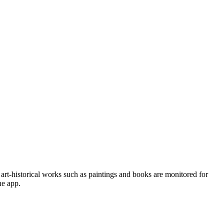
art-historical works such as paintings and books are monitored for
ne app.