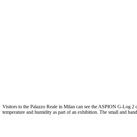
Visitors to the Palazzo Reale in Milan can see the ASPION G-Log 2 dat
temperature and humidity as part of an exhibition. The small and hand