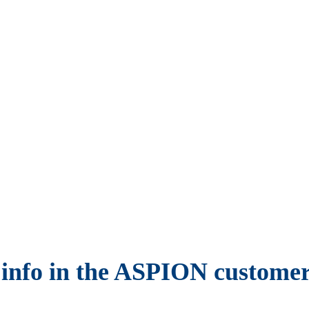
 info in the ASPION customer