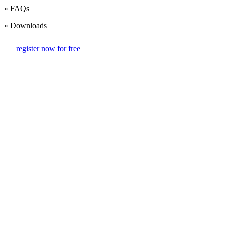
» FAQs
» Downloads
register now for free