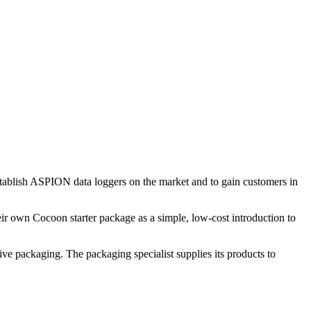
establish ASPION data loggers on the market and to gain customers in
heir own Cocoon starter package as a simple, low-cost introduction to
ive packaging. The packaging specialist supplies its products to