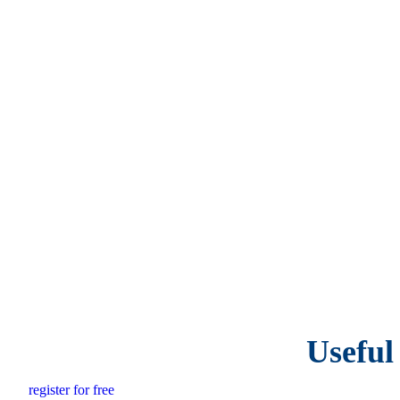
Useful
register for free