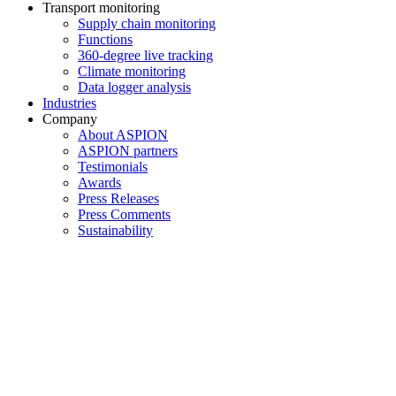
Transport monitoring
Supply chain monitoring
Functions
360-degree live tracking
Climate monitoring
Data logger analysis
Industries
Company
About ASPION
ASPION partners
Testimonials
Awards
Press Releases
Press Comments
Sustainability