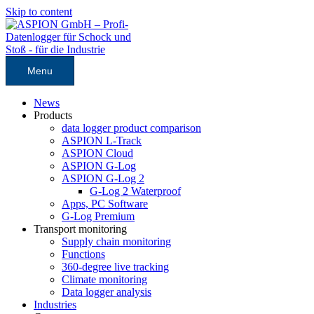
Skip to content
Menu
News
Products
data logger product comparison
ASPION L-Track
ASPION Cloud
ASPION G-Log
ASPION G-Log 2
G-Log 2 Waterproof
Apps, PC Software
G-Log Premium
Transport monitoring
Supply chain monitoring
Functions
360-degree live tracking
Climate monitoring
Data logger analysis
Industries