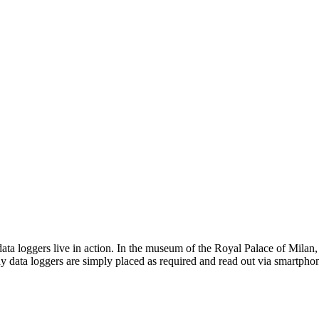
a loggers live in action. In the museum of the Royal Palace of Milan, 
y data loggers are simply placed as required and read out via smartpho