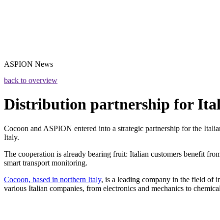
ASPION
News
back to overview
Distribution partnership for Ita
Cocoon and ASPION entered into a strategic partnership for the Italia
Italy.
The cooperation is already bearing fruit: Italian customers benefit fr
smart transport monitoring.
Cocoon, based in northern Italy
, is a leading company in the field of
various Italian companies, from electronics and mechanics to chemica