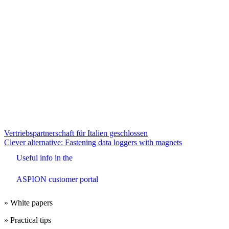
Beitrags-
Vertriebspartnerschaft für Italien geschlossen
Clever alternative: Fastening data loggers with magnets
Navigation
Useful info in the
ASPION customer portal
» White papers
» Practical tips