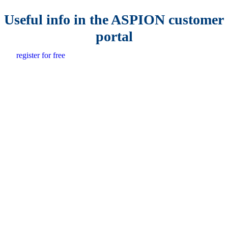
Useful info in the ASPION customer
portal
register for free