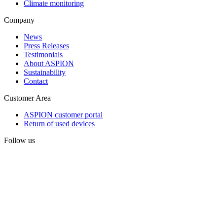
Climate monitoring
Company
News
Press Releases
Testimonials
About ASPION
Sustainability
Contact
Customer Area
ASPION customer portal
Return of used devices
Follow us