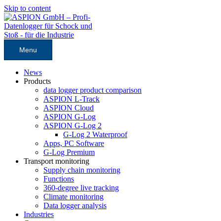
Skip to content
Menu
News
Products
data logger product comparison
ASPION L-Track
ASPION Cloud
ASPION G-Log
ASPION G-Log 2
G-Log 2 Waterproof
Apps, PC Software
G-Log Premium
Transport monitoring
Supply chain monitoring
Functions
360-degree live tracking
Climate monitoring
Data logger analysis
Industries