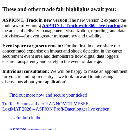
These and other trade fair highlights await you:
ASPION
L-Track in new version:
The new version 2 expands the
multi-award-winning
ASPION L-Track with 360° live tracking
in
the areas of delivery management, visualization, reporting, and data
provision—for even greater transparency and usability.
Event space cargo securement:
For the first time, we share our
concentrated expertise on impact and shock detection in the cargo
securement event area and demonstrate how digital data loggers
ensure transparency and safety in the event of damage.
Individual consultation:
We will be happy to make an appointment
for you, including free entry – we look forward to interesting
discussions about your application!
Find out more now and secure your ticket!
Beitrags-
Treffen Sie uns auf der HANNOVER MESSE
LogiMAT 2026 – ASPION Profi-Datenlogger live erleben
Navigation
Useful info in the
ASPION customer portal