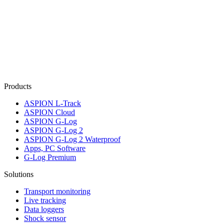
Products
ASPION L-Track
ASPION Cloud
ASPION G-Log
ASPION G-Log 2
ASPION G-Log 2 Waterproof
Apps, PC Software
G-Log Premium
Solutions
Transport monitoring
Live tracking
Data loggers
Shock sensor