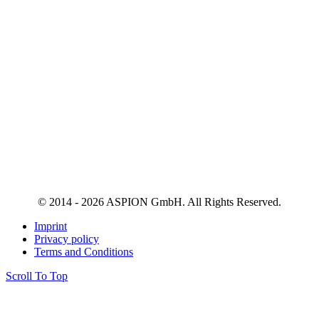
© 2014 - 2026 ASPION GmbH. All Rights Reserved.
Imprint
Privacy policy
Terms and Conditions
Scroll To Top