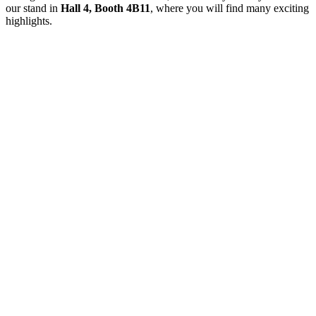
our stand in
Hall 4, Booth 4B11
, where you will find many exciting
highlights.