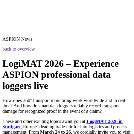
ASPION
News
back to overview
LogiMAT 2026 – Experience
ASPION professional data
loggers live
How does 360° transport monitoring work worldwide and in real
time? And how do smart data loggers reliably record transport
damage for recognized proof in the event of a claim?
These and other exciting topics await you at
LogiMAT 2026 in
Stuttgart
, Europe's leading trade fair for intralogistics and process
management. From
March 24 to 26
, we cordially invite you to visit