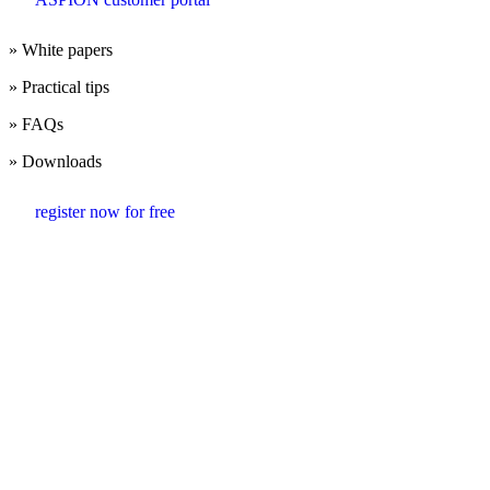
» White papers
» Practical tips
» FAQs
» Downloads
register now for free