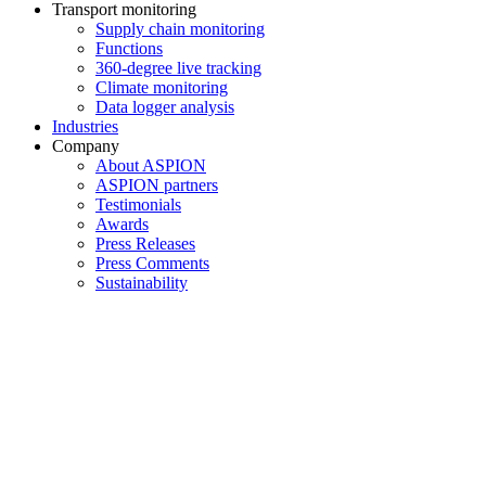
Transport monitoring
Supply chain monitoring
Functions
360-degree live tracking
Climate monitoring
Data logger analysis
Industries
Company
About ASPION
ASPION partners
Testimonials
Awards
Press Releases
Press Comments
Sustainability