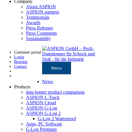
Company
About ASPION
ASPION partners
Testimonials
Awards
Press Releases
Press Comments
Sustainability
Customer portal:
Login
Register
Contact
Menu
News
Products
data logger product comparison
ASPION L-Track
ASPION Cloud
ASPION G-Log
ASPION G-Log 2
G-Log 2 Waterproof
Apps, PC Software
G-Log Premium