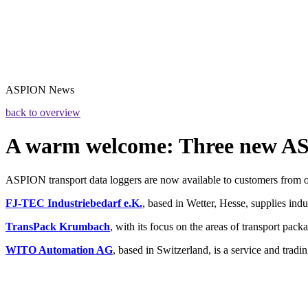
ASPION
News
back to overview
A warm welcome: Three new A
ASPION transport data loggers are now available to customers from ou
FJ-TEC Industriebedarf e.K.
, based in Wetter, Hesse, supplies ind
TransPack Krumbach
, with its focus on the areas of transport pack
WITO Automation AG
, based in Switzerland, is a service and trad