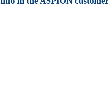
 info in the ASPION customer