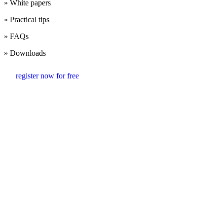
» White papers
» Practical tips
» FAQs
» Downloads
register now for free