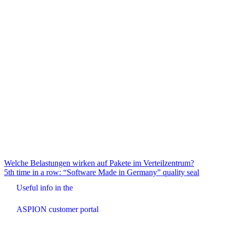
Beitrags-
Welche Belastungen wirken auf Pakete im Verteilzentrum?
5th time in a row: “Software Made in Germany” quality seal
Navigation
Useful info in the
ASPION customer portal