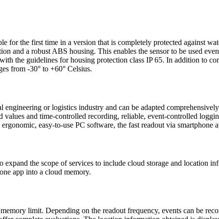
r the first time in a version that is completely protected against water
lation and a robust ABS housing. This enables the sensor to be used eve
the guidelines for housing protection class IP 65. In addition to com
nges from -30° to +60° Celsius.
 engineering or logistics industry and can be adapted comprehensively 
 values and time-controlled recording, reliable, event-controlled loggin
he ergonomic, easy-to-use PC software, the fast readout via smartphone 
pand the scope of services to include cloud storage and location infor
phone app into a cloud memory.
no memory limit. Depending on the readout frequency, events can be recor