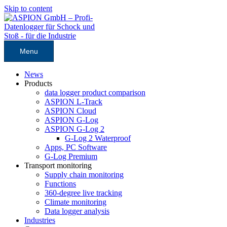
Skip to content
Menu
News
Products
data logger product comparison
ASPION L-Track
ASPION Cloud
ASPION G-Log
ASPION G-Log 2
G-Log 2 Waterproof
Apps, PC Software
G-Log Premium
Transport monitoring
Supply chain monitoring
Functions
360-degree live tracking
Climate monitoring
Data logger analysis
Industries