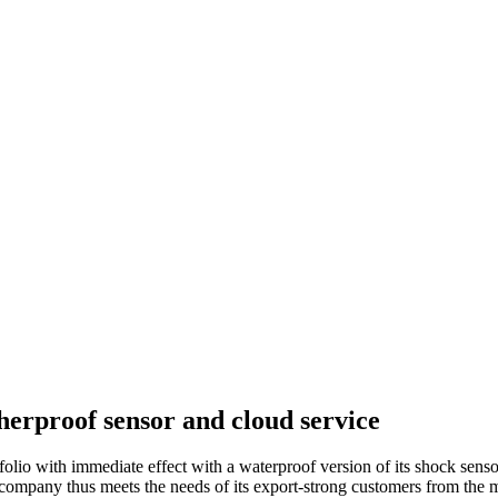
erproof sensor and cloud service
lio with immediate effect with a waterproof version of its shock sen
 company thus meets the needs of its export-strong customers from the m