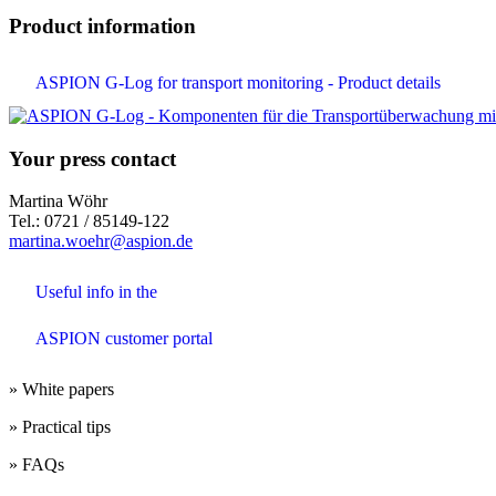
Product information
ASPION G-Log for transport monitoring - Product details
Your press contact
Martina Wöhr
Tel.: 0721 / 85149-122
martina.woehr@aspion.de
Useful info in the
ASPION customer portal
» White papers
» Practical tips
» FAQs