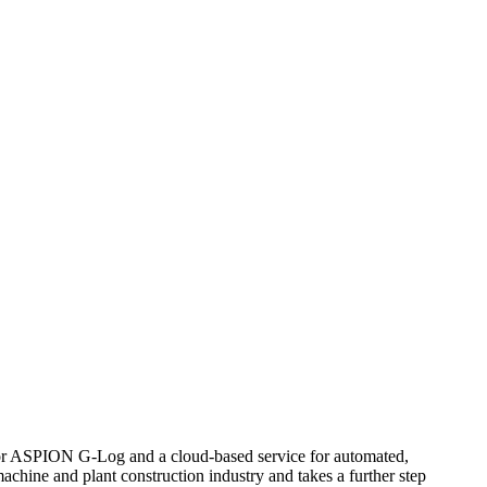
sor ASPION G-Log and a cloud-based service for automated,
achine and plant construction industry and takes a further step