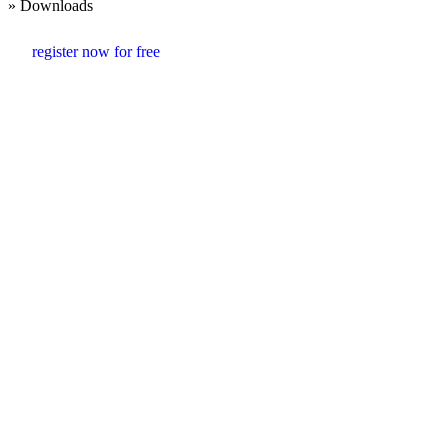
» Downloads
register now for free