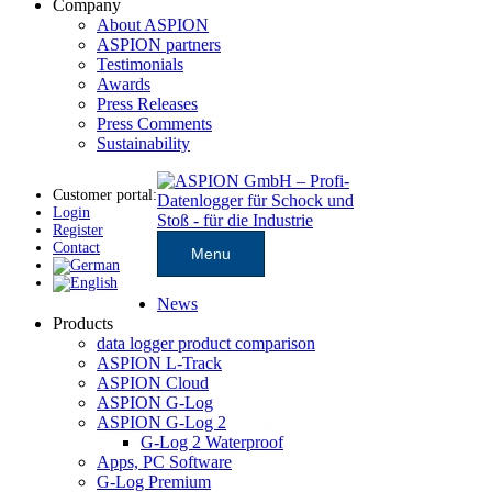
Company
About ASPION
ASPION partners
Testimonials
Awards
Press Releases
Press Comments
Sustainability
Customer portal:
Login
Register
Contact
Menu
News
Products
data logger product comparison
ASPION L-Track
ASPION Cloud
ASPION G-Log
ASPION G-Log 2
G-Log 2 Waterproof
Apps, PC Software
G-Log Premium