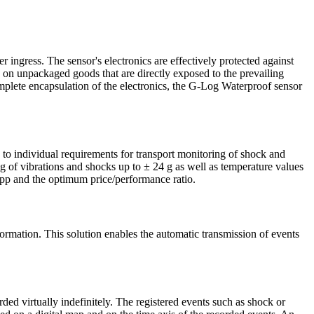
 ingress. The sensor's electronics are effectively protected against
n on unpackaged goods that are directly exposed to the prevailing
plete encapsulation of the electronics, the G-Log Waterproof sensor
to individual requirements for transport monitoring of shock and
g of vibrations and shocks up to ± 24 g as well as temperature values
app and the optimum price/performance ratio.
mation. This solution enables the automatic transmission of events
ded virtually indefinitely. The registered events such as shock or