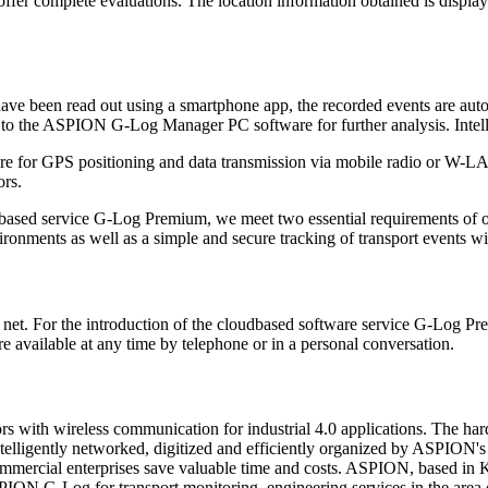
ffer complete evaluations. The location information obtained is display
 have been read out using a smartphone app, the recorded events are au
 to the ASPION G-Log Manager PC software for further analysis. Intelli
re for GPS positioning and data transmission via mobile radio or W-LA
rs.
ud-based service G-Log Premium, we meet two essential requirements 
ronments as well as a simple and secure tracking of transport events wi
t. For the introduction of the cloudbased software service G-Log Pre
vailable at any time by telephone or in a personal conversation.
ith wireless communication for industrial 4.0 applications. The hard
ntelligently networked, digitized and efficiently organized by ASPION's 
nd commercial enterprises save valuable time and costs. ASPION, based 
ION G-Log for transport monitoring, engineering services in the area o