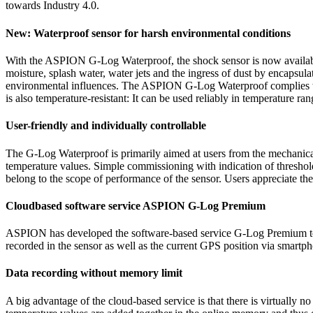
towards Industry 4.0.
New: Waterproof sensor for harsh environmental conditions
With the ASPION G-Log Waterproof, the shock sensor is now available fo
moisture, splash water, water jets and the ingress of dust by encapsu
environmental influences. The ASPION G-Log Waterproof complies with 
is also temperature-resistant: It can be used reliably in temperature ra
User-friendly and individually controllable
The G-Log Waterproof is primarily aimed at users from the mechanical
temperature values. Simple commissioning with indication of threshold
belong to the scope of performance of the sensor. Users appreciate t
Cloudbased software service ASPION G-Log Premium
ASPION has developed the software-based service G-Log Premium to ex
recorded in the sensor as well as the current GPS position via smart
Data recording without memory limit
A big advantage of the cloud-based service is that there is virtually 