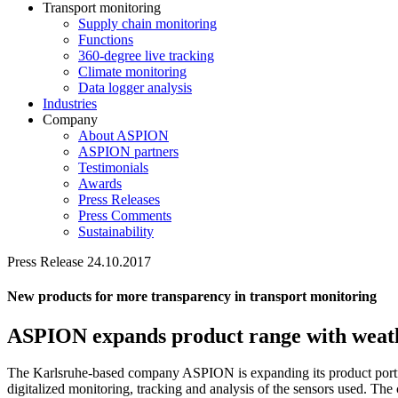
Transport monitoring
Supply chain monitoring
Functions
360-degree live tracking
Climate monitoring
Data logger analysis
Industries
Company
About ASPION
ASPION partners
Testimonials
Awards
Press Releases
Press Comments
Sustainability
Press Release 24.10.2017
New products for more transparency in transport monitoring
ASPION expands product range with weath
The Karlsruhe-based company ASPION is expanding its product portfo
digitalized monitoring, tracking and analysis of the sensors used. The