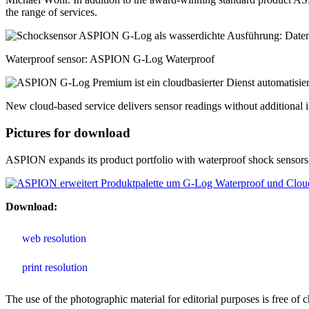
the range of services.
Waterproof sensor: ASPION G-Log Waterproof
New cloud-based service delivers sensor readings without additional i
Pictures for download
ASPION expands its product portfolio with waterproof shock sensors a
Download:
web resolution
print resolution
The use of the photographic material for editorial purposes is free 