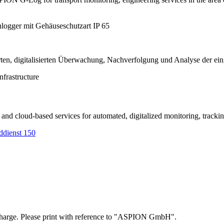
nfrastructure
nd cloud-based services for automated, digitalized monitoring, tracking
of charge. Please print with reference to "ASPION GmbH".