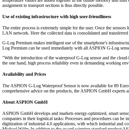
temperature values are added together in the online memory and thus o
assignment to transport sections is thus directly possible.
Use of existing infrastructure with high user-friendliness
The entire process is extremely simple for the user. Once the sensors
LAN network. Here the collected data is consolidated and transferred
G-Log Premium makes intelligent use of the smartphone's infrastructu
Log Premium can be used immediately with all ASPION G-Log senso
"With the introduction of the waterproof G-Log sensor and the clo
the one hand, high process reliability even in demanding working envi
Availability and Prices
The ASPION G-Log Waterproof Sensor is now available for 89 Euro ne
comprehensive advice on the products, the ASPION GmbH experts are a
About ASPION GmbH
ASPION GmbH develops and markets energy-optimized, smart sensors w
companies in their logistical tasks: Processes and procedures can be i
digitization of industrial 4.0 applications, with which industrial a
Michael Wöhr. In addition to the award-winning standard product ASP