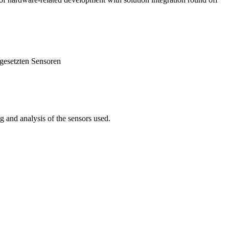
 and analysis of the sensors used.