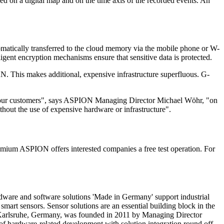
ed on a digital map and on the time axis of the recorded events. An
tomatically transferred to the cloud memory via the mobile phone or W-
gent encryption mechanisms ensure that sensitive data is protected.
N. This makes additional, expensive infrastructure superfluous. G-
of our customers", says ASPION Managing Director Michael Wöhr, "on
thout the use of expensive hardware or infrastructure".
mium ASPION offers interested companies a free test operation. For
ware and software solutions 'Made in Germany' support industrial
smart sensors. Sensor solutions are an essential building block in the
in Karlsruhe, Germany, was founded in 2011 by Managing Director
f hardware-related development with solution integration round off