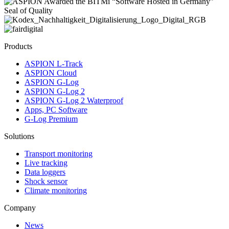
Products
ASPION L-Track
ASPION Cloud
ASPION G-Log
ASPION G-Log 2
ASPION G-Log 2 Waterproof
Apps, PC Software
G-Log Premium
Solutions
Transport monitoring
Live tracking
Data loggers
Shock sensor
Climate monitoring
Company
News