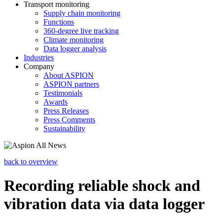
Transport monitoring
Supply chain monitoring
Functions
360-degree live tracking
Climate monitoring
Data logger analysis
Industries
Company
About ASPION
ASPION partners
Testimonials
Awards
Press Releases
Press Comments
Sustainability
back to overview
Recording reliable shock and
vibration data via data logger