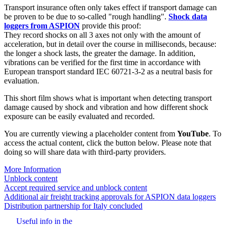
Transport insurance often only takes effect if transport damage can
be proven to be due to so-called "rough handling".
Shock data
loggers from ASPION
provide this proof:
They record shocks on all 3 axes not only with the amount of
acceleration, but in detail over the course in milliseconds, because:
the longer a shock lasts, the greater the damage. In addition,
vibrations can be verified for the first time in accordance with
European transport standard IEC 60721-3-2 as a neutral basis for
evaluation.
This short film shows what is important when detecting transport
damage caused by shock and vibration and how different shock
exposure can be easily evaluated and recorded.
You are currently viewing a placeholder content from
YouTube
. To
access the actual content, click the button below. Please note that
doing so will share data with third-party providers.
More Information
Unblock content
Accept required service and unblock content
Beitrags-
Additional air freight tracking approvals for ASPION data loggers
Distribution partnership for Italy concluded
Navigation
Useful info in the