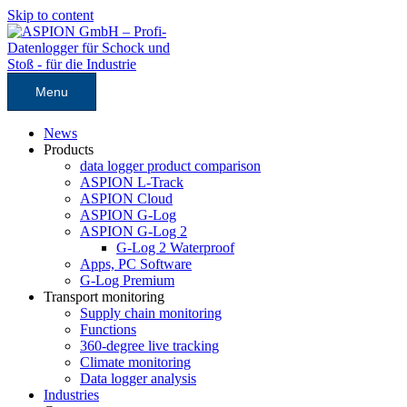
Skip to content
Menu
News
Products
data logger product comparison
ASPION L-Track
ASPION Cloud
ASPION G-Log
ASPION G-Log 2
G-Log 2 Waterproof
Apps, PC Software
G-Log Premium
Transport monitoring
Supply chain monitoring
Functions
360-degree live tracking
Climate monitoring
Data logger analysis
Industries