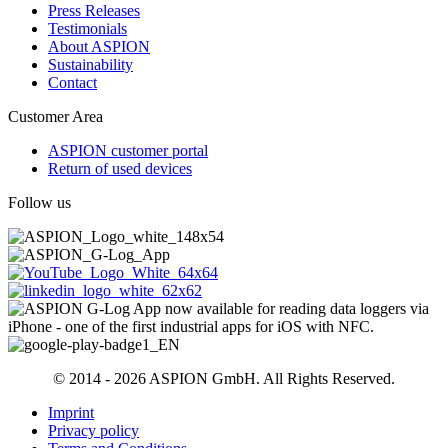
Press Releases
Testimonials
About ASPION
Sustainability
Contact
Customer Area
ASPION customer portal
Return of used devices
Follow us
© 2014 - 2026 ASPION GmbH. All Rights Reserved.
Imprint
Privacy policy