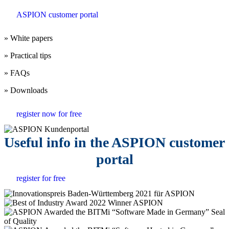
ASPION customer portal
» White papers
» Practical tips
» FAQs
» Downloads
register now for free
Useful info in the ASPION customer
portal
register for free