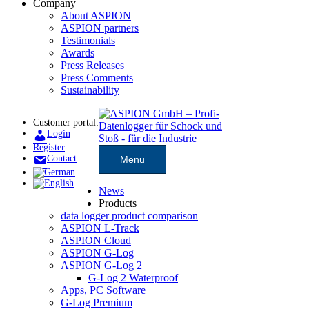
Company
About ASPION
ASPION partners
Testimonials
Awards
Press Releases
Press Comments
Sustainability
Customer portal:
Login
Register
Contact
Menu
News
Products
data logger product comparison
ASPION L-Track
ASPION Cloud
ASPION G-Log
ASPION G-Log 2
G-Log 2 Waterproof
Apps, PC Software
G-Log Premium