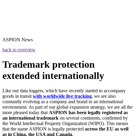
ASPION
News
back to overview
Trademark protection
extended internationally
Like our data loggers, which have recently started to accompany
goods in transit
with worldwide live tracking
, we are also
constantly evolving as a company and brand in an international
environment. As part of our global expansion strategy, we are all the
more pleased today that
ASPION has been legally registered as
an international trademark
on several continents, confirmed by
the World Intellectual Property Organization (WIPO). This means
that the name ASPION is legally protected
across the EU as well
as in China, the USA and Canada
.