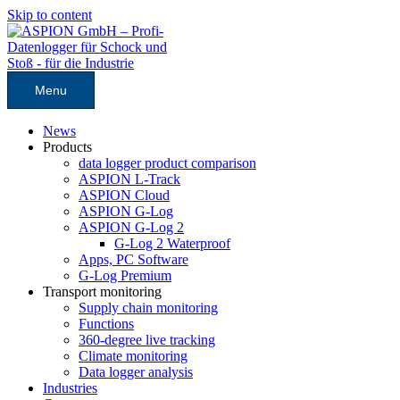
Skip to content
Menu
News
Products
data logger product comparison
ASPION L-Track
ASPION Cloud
ASPION G-Log
ASPION G-Log 2
G-Log 2 Waterproof
Apps, PC Software
G-Log Premium
Transport monitoring
Supply chain monitoring
Functions
360-degree live tracking
Climate monitoring
Data logger analysis
Industries