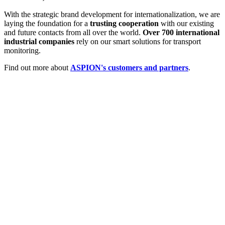
With the strategic brand development for internationalization, we are
laying the foundation for a
trusting cooperation
with our existing
and future contacts from all over the world.
Over 700 international
industrial companies
rely on our smart solutions for transport
monitoring.
Find out more about
ASPION's customers and partners
.