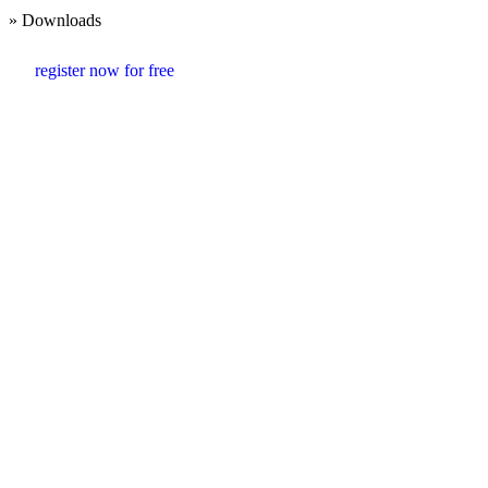
» Downloads
register now for free