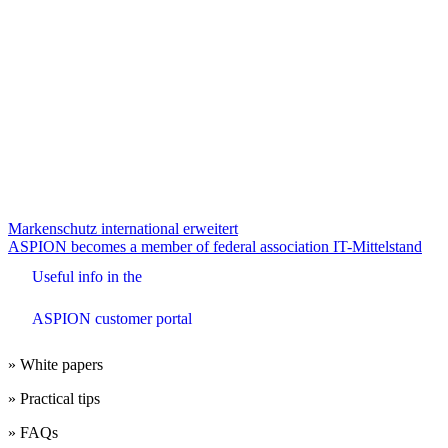
Beitrags-
Markenschutz international erweitert
ASPION becomes a member of federal association IT-Mittelstand
Navigation
Useful info in the
ASPION customer portal
» White papers
» Practical tips
» FAQs