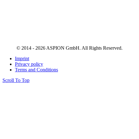
© 2014 - 2026 ASPION GmbH. All Rights Reserved.
Imprint
Privacy policy
Terms and Conditions
Scroll To Top