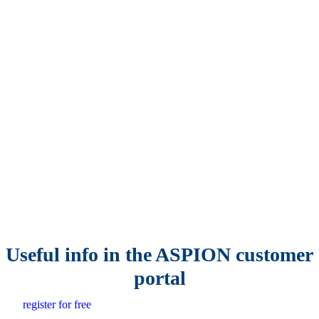
Useful info in the ASPION customer
portal
register for free