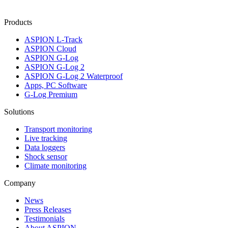
Products
ASPION L-Track
ASPION Cloud
ASPION G-Log
ASPION G-Log 2
ASPION G-Log 2 Waterproof
Apps, PC Software
G-Log Premium
Solutions
Transport monitoring
Live tracking
Data loggers
Shock sensor
Climate monitoring
Company
News
Press Releases
Testimonials
About ASPION