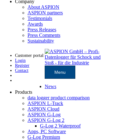
Company
About ASPION
ASPION partners
Testimonials
Awards
Press Releases
Press Comments
Sustainability
Customer portal:
Login
Register
Contact
Menu
News
Products
data logger product comparison
ASPION L-Track
ASPION Cloud
ASPION G-Log
ASPION G-Log 2
G-Log 2 Waterproof
Apps, PC Software
G-Log Premium