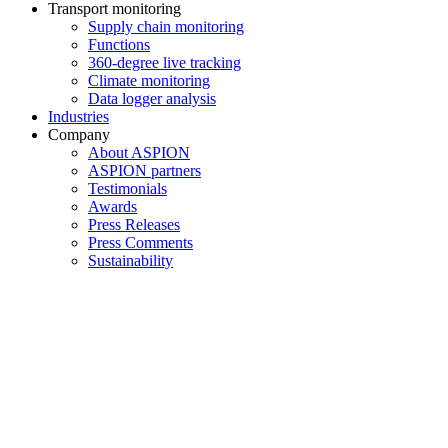
Transport monitoring
Supply chain monitoring
Functions
360-degree live tracking
Climate monitoring
Data logger analysis
Industries
Company
About ASPION
ASPION partners
Testimonials
Awards
Press Releases
Press Comments
Sustainability