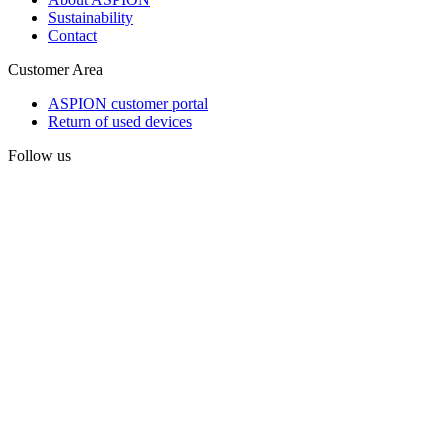
Sustainability
Contact
Customer Area
ASPION customer portal
Return of used devices
Follow us