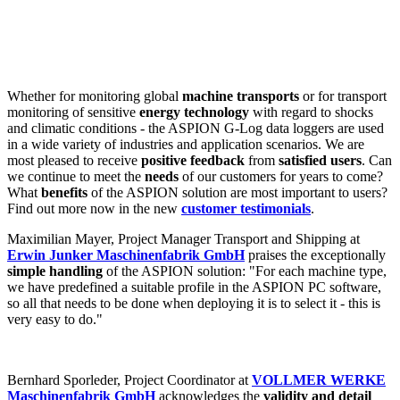
Whether for monitoring global
machine transports
or for transport
monitoring of sensitive
energy technology
with regard to shocks
and climatic conditions - the ASPION G-Log data loggers are used
in a wide variety of industries and application scenarios. We are
most pleased to receive
positive feedback
from
satisfied users
. Can
we continue to meet the
needs
of our customers for years to come?
What
benefits
of the ASPION solution are most important to users?
Find out more now in the new
customer testimonials
.
Maximilian Mayer, Project Manager Transport and Shipping at
Erwin Junker Maschinenfabrik GmbH
praises the exceptionally
simple handling
of the ASPION solution: "For each machine type,
we have predefined a suitable profile in the ASPION PC software,
so all that needs to be done when deploying it is to select it - this is
very easy to do."
Bernhard Sporleder, Project Coordinator at
VOLLMER WERKE
Maschinenfabrik GmbH
acknowledges the
validity and detail