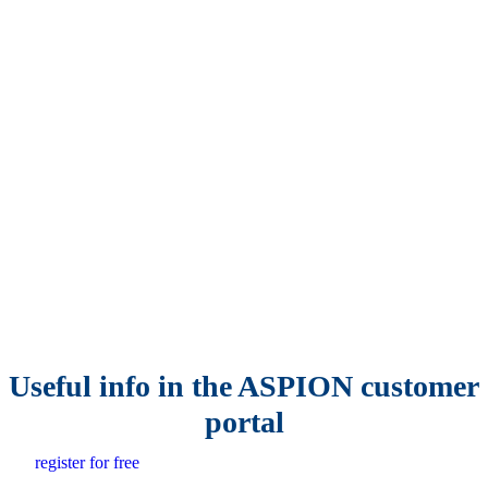
Useful info in the ASPION customer
portal
register for free