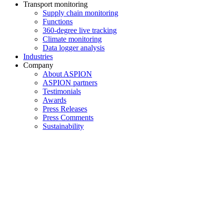
Transport monitoring
Supply chain monitoring
Functions
360-degree live tracking
Climate monitoring
Data logger analysis
Industries
Company
About ASPION
ASPION partners
Testimonials
Awards
Press Releases
Press Comments
Sustainability