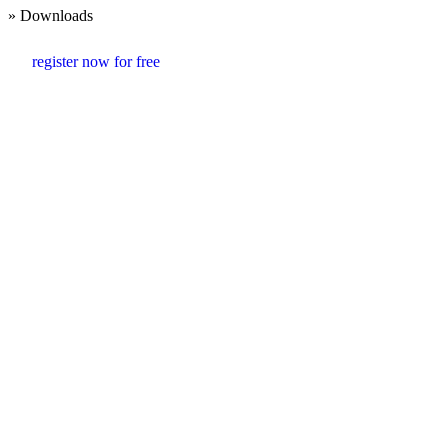
» Downloads
register now for free