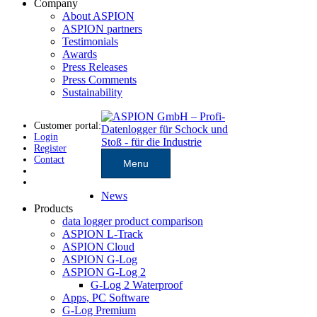
Company
About ASPION
ASPION partners
Testimonials
Awards
Press Releases
Press Comments
Sustainability
Customer portal:
Login
Register
Contact
Menu
News
Products
data logger product comparison
ASPION L-Track
ASPION Cloud
ASPION G-Log
ASPION G-Log 2
G-Log 2 Waterproof
Apps, PC Software
G-Log Premium