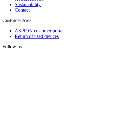
Sustainability
Contact
Customer Area
ASPION customer portal
Return of used devices
Follow us