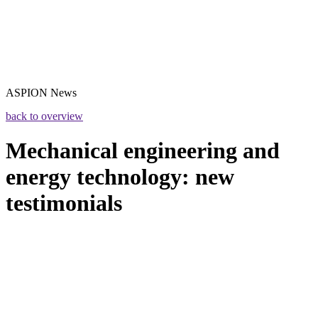
ASPION
News
back to overview
Mechanical engineering and
energy technology: new
testimonials