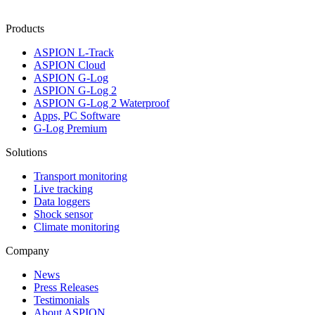
Products
ASPION L-Track
ASPION Cloud
ASPION G-Log
ASPION G-Log 2
ASPION G-Log 2 Waterproof
Apps, PC Software
G-Log Premium
Solutions
Transport monitoring
Live tracking
Data loggers
Shock sensor
Climate monitoring
Company
News
Press Releases
Testimonials
About ASPION