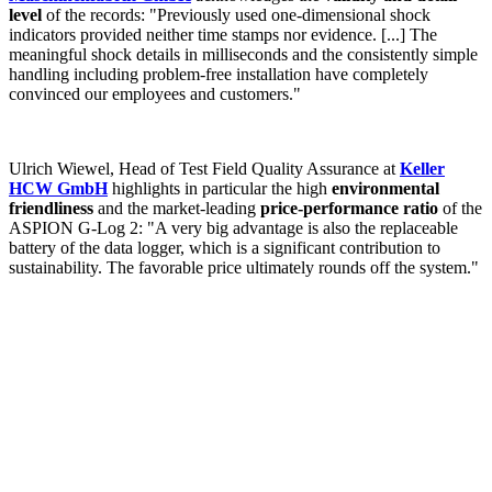
level
of the records: "Previously used one-dimensional shock
indicators provided neither time stamps nor evidence. [...] The
meaningful shock details in milliseconds and the consistently simple
handling including problem-free installation have completely
convinced our employees and customers."
Ulrich Wiewel, Head of Test Field Quality Assurance at
Keller
HCW GmbH
highlights in particular the high
environmental
friendliness
and the market-leading
price-performance ratio
of the
ASPION G-Log 2: "A very big advantage is also the replaceable
battery of the data logger, which is a significant contribution to
sustainability. The favorable price ultimately rounds off the system."