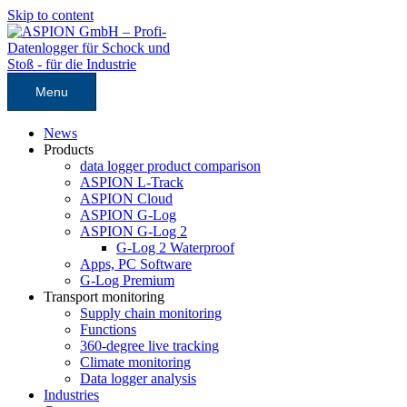
Skip to content
Menu
News
Products
data logger product comparison
ASPION L-Track
ASPION Cloud
ASPION G-Log
ASPION G-Log 2
G-Log 2 Waterproof
Apps, PC Software
G-Log Premium
Transport monitoring
Supply chain monitoring
Functions
360-degree live tracking
Climate monitoring
Data logger analysis
Industries