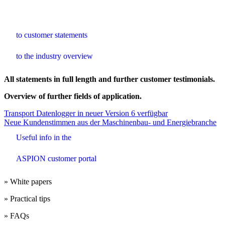
to customer statements
to the industry overview
All statements in full length and further customer testimonials.
Overview of further fields of application.
Beitrags-
Transport Datenlogger in neuer Version 6 verfügbar
Neue Kundenstimmen aus der Maschinenbau- und Energiebranche
Navigation
Useful info in the
ASPION customer portal
» White papers
» Practical tips
» FAQs