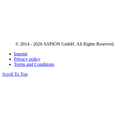
© 2014 - 2026 ASPION GmbH. All Rights Reserved.
Imprint
Privacy policy
Terms and Conditions
Scroll To Top